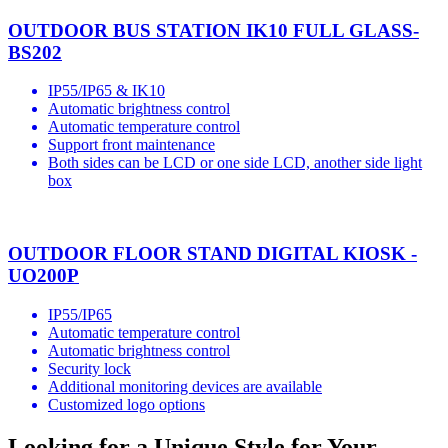
OUTDOOR BUS STATION IK10 FULL GLASS-
BS202
IP55/IP65 & IK10
Automatic brightness control
Automatic temperature control
Support front maintenance
Both sides can be LCD or one side LCD, another side light
box
OUTDOOR FLOOR STAND DIGITAL KIOSK -
UO200P
IP55/IP65
Automatic temperature control
Automatic brightness control
Security lock
Additional monitoring devices are available
Customized logo options
Looking for a Unique Style for Your