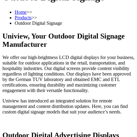
Home
>>
Products
>>
Outdoor Digital Signage
Uniview, Your Outdoor Digital Signage
Manufacturer
We offer our high-brightness LCD digital displays for your business,
suitable for outdoor applications in the retail, transportation, and
hospitality industries. Our digital screens provide content visibility
regardless of lighting conditions. Our displays have been approved
by the German TUV laboratory and obtained EMC and ETL
certifications, ensuring durability and maximizing customer
engagement with their versatile functionality.
Uniview has introduced an integrated solution for remote
management and content distribution updates. Here, you can find
custom digital signage models that suit your audience’s needs.
Outdoor Digital Advertising Displays