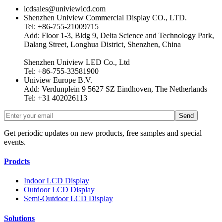
lcdsales@univiewlcd.com
Shenzhen Uniview Commercial Display CO., LTD.
Tel: +86-755-21009715
Add: Floor 1-3, Bldg 9, Delta Science and Technology Park,
Dalang Street, Longhua District, Shenzhen, China
Shenzhen Uniview LED Co., Ltd
Tel: +86-755-33581900
Uniview Europe B.V.
Add: Verdunplein 9 5627 SZ Eindhoven, The Netherlands
Tel: +31 402026113
Get periodic updates on new products, free samples and special
events.
Prodcts
Indoor LCD Display
Outdoor LCD Display
Semi-Outdoor LCD Display
Solutions