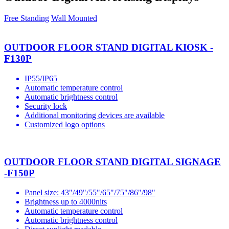
Free Standing
Wall Mounted
OUTDOOR FLOOR STAND DIGITAL KIOSK -
F130P
IP55/IP65
Automatic temperature control
Automatic brightness control
Security lock
Additional monitoring devices are available
Customized logo options
OUTDOOR FLOOR STAND DIGITAL SIGNAGE
-F150P
Panel size: 43"/49"/55"/65"/75"/86"/98"
Brightness up to 4000nits
Automatic temperature control
Automatic brightness control