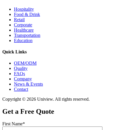
Hospitality
Food & Drink
Retail
Corporate
Healthcare
Transportation
Education
Quick Links
OEM/ODM
Quality
FAQs
Company
News & Events
Contact
Copyright © 2026 Uniview. All rights reserved.
Get a Free Quote
First Name*