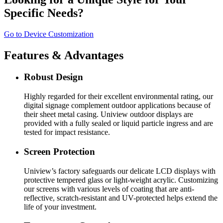
Specific Needs?
Go to Device Customization
Features & Advantages
Robust Design
Highly regarded for their excellent environmental rating, our
digital signage complement outdoor applications because of
their sheet metal casing. Uniview outdoor displays are
provided with a fully sealed or liquid particle ingress and are
tested for impact resistance.
Screen Protection
Uniview’s factory safeguards our delicate LCD displays with
protective tempered glass or light-weight acrylic. Customizing
our screens with various levels of coating that are anti-
reflective, scratch-resistant and UV-protected helps extend the
life of your investment.