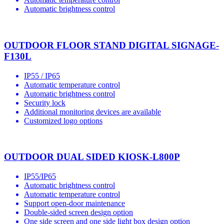
Automatic brightness control
OUTDOOR FLOOR STAND DIGITAL SIGNAGE-
F130L
IP55 / IP65
Automatic temperature control
Automatic brightness control
Security lock
Additional monitoring devices are available
Customized logo options
OUTDOOR DUAL SIDED KIOSK-L800P
IP55/IP65
Automatic brightness control
Automatic temperature control
Support open-door maintenance
Double-sided screen design option
One side screen and one side light box design option