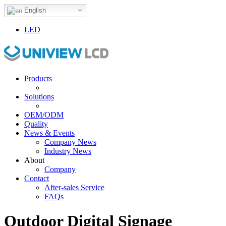
English
LED
Products
Solutions
OEM/ODM
Quality
News & Events
Company News
Industry News
About
Company
Contact
After-sales Service
FAQs
Outdoor Digital Signage