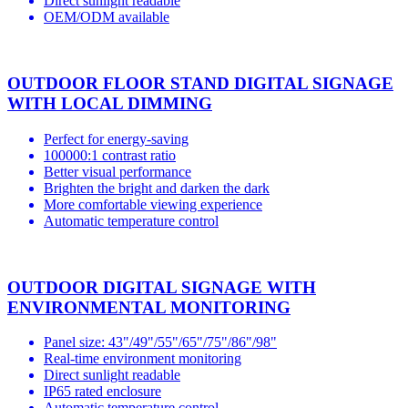
Direct sunlight readable
OEM/ODM available
OUTDOOR FLOOR STAND DIGITAL SIGNAGE
WITH LOCAL DIMMING
Perfect for energy-saving
100000:1 contrast ratio
Better visual performance
Brighten the bright and darken the dark
More comfortable viewing experience
Automatic temperature control
OUTDOOR DIGITAL SIGNAGE WITH
ENVIRONMENTAL MONITORING
Panel size: 43"/49"/55"/65"/75"/86"/98"
Real-time environment monitoring
Direct sunlight readable
IP65 rated enclosure
Automatic temperature control