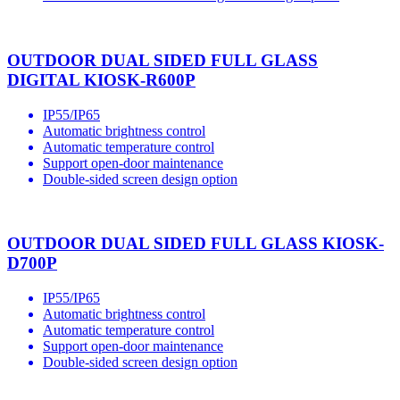
OUTDOOR DUAL SIDED FULL GLASS
DIGITAL KIOSK-R600P
IP55/IP65
Automatic brightness control
Automatic temperature control
Support open-door maintenance
Double-sided screen design option
OUTDOOR DUAL SIDED FULL GLASS KIOSK-
D700P
IP55/IP65
Automatic brightness control
Automatic temperature control
Support open-door maintenance
Double-sided screen design option