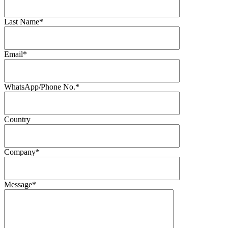
Last Name*
Email*
WhatsApp/Phone No.*
Country
Company*
Message*