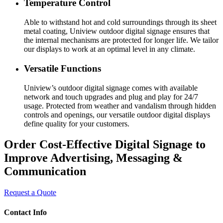
Temperature Control
Able to withstand hot and cold surroundings through its sheet
metal coating, Uniview outdoor digital signage ensures that
the internal mechanisms are protected for longer life. We tailor
our displays to work at an optimal level in any climate.
Versatile Functions
Uniview’s outdoor digital signage comes with available
network and touch upgrades and plug and play for 24/7
usage. Protected from weather and vandalism through hidden
controls and openings, our versatile outdoor digital displays
define quality for your customers.
Order Cost-Effective Digital Signage to
Improve Advertising, Messaging &
Communication
Request a Quote
Contact Info