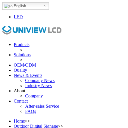
English
LED
Products
Solutions
OEM/ODM
Quality
News & Events
Company News
Industry News
About
Company
Contact
After-sales Service
FAQs
Home
>>
Outdoor Digital Signage
>>