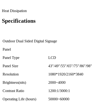
Heat Dissipation
Specifications
Outdoor Dual Sided Digital Signage
Panel
Panel Type
LCD
Panel Size
43″/49″/55″/65″/75″/86″/98″
Resolution
1080*1920/2160*3840
Brightness(nits)
2000~4000
Contrast Ratio
1200:1/3000:1
Operating Life (hours)
50000~60000