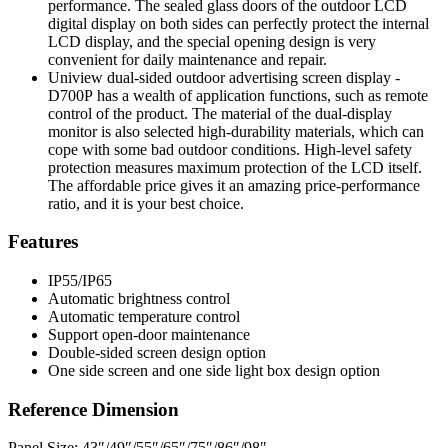
performance. The sealed glass doors of the outdoor LCD
digital display on both sides can perfectly protect the internal
LCD display, and the special opening design is very
convenient for daily maintenance and repair.
Uniview dual-sided outdoor advertising screen display -
D700P has a wealth of application functions, such as remote
control of the product. The material of the dual-display
monitor is also selected high-durability materials, which can
cope with some bad outdoor conditions. High-level safety
protection measures maximum protection of the LCD itself.
The affordable price gives it an amazing price-performance
ratio, and it is your best choice.
Features
IP55/IP65
Automatic brightness control
Automatic temperature control
Support open-door maintenance
Double-sided screen design option
One side screen and one side light box design option
Reference Dimension
Panel Size: 43″/49″/55″/65″/75″/86″/98″