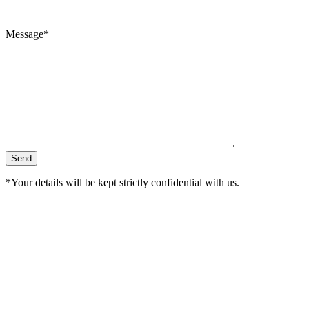
Message*
*Your details will be kept strictly confidential with us.