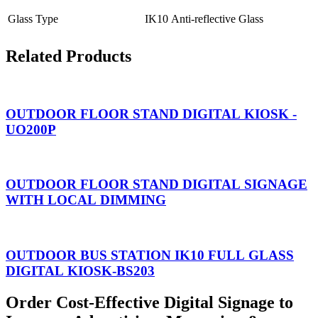
Glass Type
IK10 Anti-reflective Glass
Related Products
OUTDOOR FLOOR STAND DIGITAL KIOSK -
UO200P
OUTDOOR FLOOR STAND DIGITAL SIGNAGE
WITH LOCAL DIMMING
OUTDOOR BUS STATION IK10 FULL GLASS
DIGITAL KIOSK-BS203
Order Cost-Effective Digital Signage to