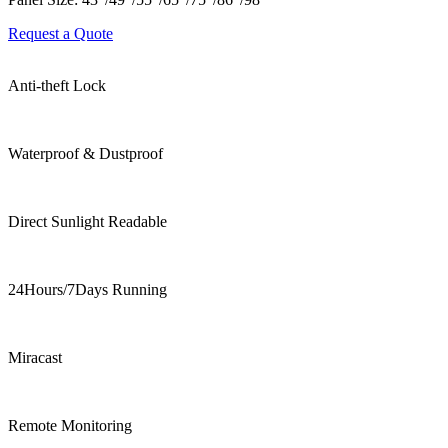
Request a Quote
Anti-theft Lock
Waterproof & Dustproof
Direct Sunlight Readable
24Hours/7Days Running
Miracast
Remote Monitoring