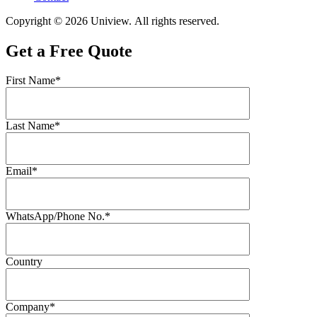
Copyright © 2026 Uniview. All rights reserved.
Get a Free Quote
First Name*
Last Name*
Email*
WhatsApp/Phone No.*
Country
Company*