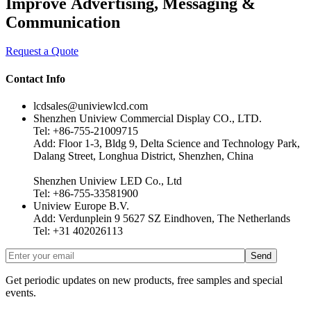
Improve Advertising, Messaging &
Communication
Request a Quote
Contact Info
lcdsales@univiewlcd.com
Shenzhen Uniview Commercial Display CO., LTD.
Tel: +86-755-21009715
Add: Floor 1-3, Bldg 9, Delta Science and Technology Park,
Dalang Street, Longhua District, Shenzhen, China
Shenzhen Uniview LED Co., Ltd
Tel: +86-755-33581900
Uniview Europe B.V.
Add: Verdunplein 9 5627 SZ Eindhoven, The Netherlands
Tel: +31 402026113
Get periodic updates on new products, free samples and special
events.