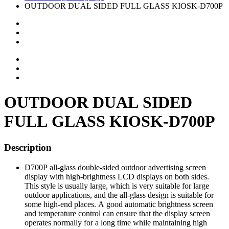
OUTDOOR DUAL SIDED FULL GLASS KIOSK-D700P
OUTDOOR DUAL SIDED
FULL GLASS KIOSK-D700P
Description
D700P all-glass double-sided outdoor advertising screen
display with high-brightness LCD displays on both sides.
This style is usually large, which is very suitable for large
outdoor applications, and the all-glass design is suitable for
some high-end places. A good automatic brightness screen
and temperature control can ensure that the display screen
operates normally for a long time while maintaining high