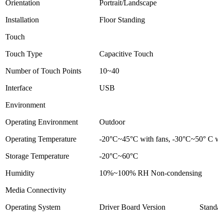
Orientation
Portrait/Landscape
Installation
Floor Standing
Touch
Touch Type
Capacitive Touch
Number of Touch Points
10~40
Interface
USB
Environment
Operating Environment
Outdoor
Operating Temperature
-20°C~45°C with fans, -30°C~50° C wi
Storage Temperature
-20°C~60°C
Humidity
10%~100% RH Non-condensing
Media Connectivity
Operating System
Driver Board Version
Stand