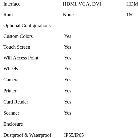
Interface
HDMI, VGA, DVI
HDMI
Ram
None
16G
Optional Configurations
Custom Colors
Yes
Touch Screen
Yes
Wifi Access Point
Yes
Wheels
Yes
Camera
Yes
Printer
Yes
Card Reader
Yes
Scanner
Yes
Enclosure
Dustproof & Waterproof
IP55/IP65