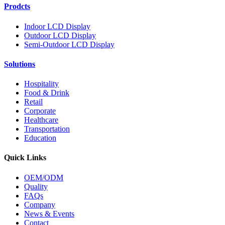
Prodcts
Indoor LCD Display
Outdoor LCD Display
Semi-Outdoor LCD Display
Solutions
Hospitality
Food & Drink
Retail
Corporate
Healthcare
Transportation
Education
Quick Links
OEM/ODM
Quality
FAQs
Company
News & Events
Contact