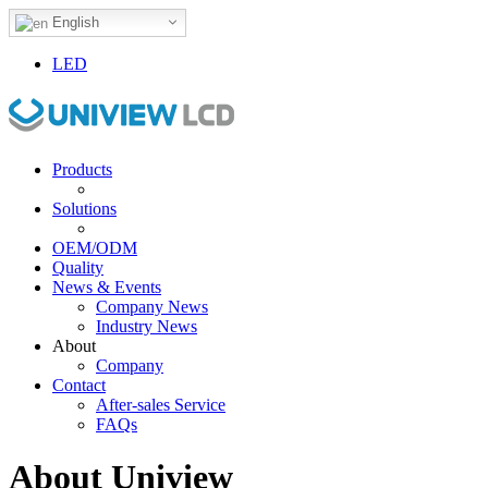
English
LED
Products
Solutions
OEM/ODM
Quality
News & Events
Company News
Industry News
About
Company
Contact
After-sales Service
FAQs
About Uniview