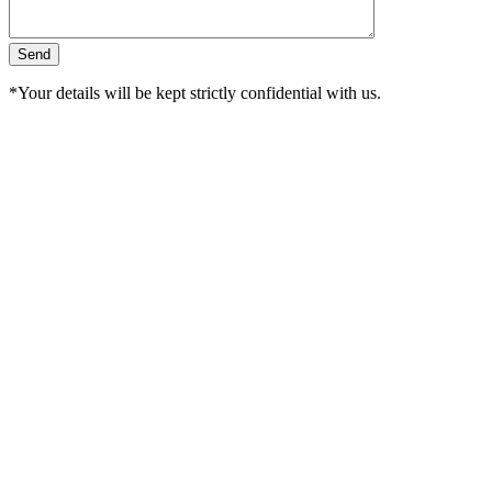
*Your details will be kept strictly confidential with us.