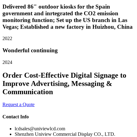
Delivered 86" outdoor kiosks for the Spain
government and inrtegrated the CO2 emission
monitoring function; Set up the US branch in Las
Vegas; Established a new factory in Huizhou, China
2022
Wonderful continuing
2024
Order Cost-Effective Digital Signage to
Improve Advertising, Messaging &
Communication
Request a Quote
Contact Info
lcdsales@univiewlcd.com
Shenzhen Uniview Commercial Display CO., LTD.