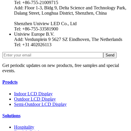
Tel: +86-755-21009715
Add: Floor 1-3, Bldg 9, Delta Science and Technology Park,
Dalang Street, Longhua District, Shenzhen, China
Shenzhen Uniview LED Co., Ltd
Tel: +86-755-33581900
Uniview Europe B.V.
Add: Verdunplein 9 5627 SZ Eindhoven, The Netherlands
Tel: +31 402026113
Get periodic updates on new products, free samples and special
events.
Prodcts
Indoor LCD Display
Outdoor LCD Display
Semi-Outdoor LCD Display
Solutions
Hospitality