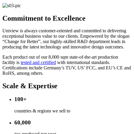
Commitment to Excellence
Uniview is always customer-oriented and committed to delivering
exceptional business value to our clients. Empowered by the slogan
“Change for Better”, our highly-skilled R&D department leads in
producing the latest technology and innovative design outcomes.
Each product out of our 8,000 sqm state-of-the-art production
facility is
tested and certified​
with international standards.
Certifications include Germany’s TUV, US’ FCC, and EU’s CE and
RoHS, among others.
Scale & Expertise
100+
countries & regions we sell to
60,000
pcs produced per year