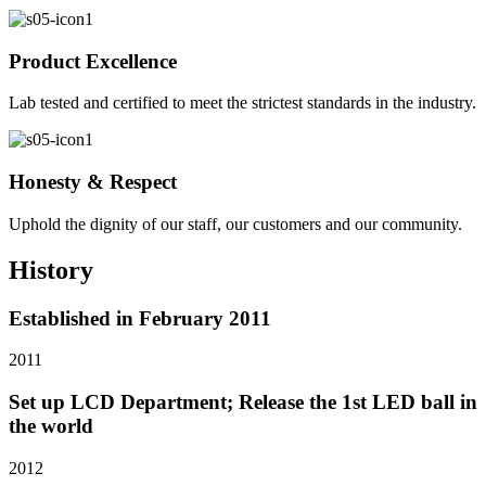
Product Excellence
Lab tested and certified to meet the strictest standards in the industry.
Honesty & Respect
Uphold the dignity of our staff, our customers and our community.
History
Established in February 2011
2011
Set up LCD Department; Release the 1st LED ball in
the world
2012