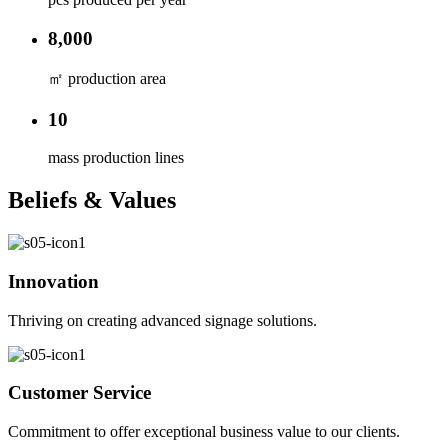
8,000
㎡ production area
10
mass production lines
Beliefs & Values
Innovation
Thriving on creating advanced signage solutions.
Customer Service
Commitment to offer exceptional business value to our clients.