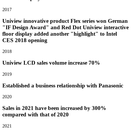
2017
Uniview innovative product Flex series won German
"IF Design Award" and Red Dot Uniview interactive
floor display added another "highlight" to Intel
CES 2018 opening
2018
Uniview LCD sales volume increase 70%
2019
Established a business relationship with Panasonic
2020
Sales in 2021 have been increased by 300%
compared with that of 2020
2021