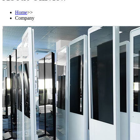
Home
>>
Company