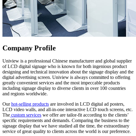
Company Profile
Uniview is a professional Chinese manufacturer and global supplier
of LCD digital signage who is known for both ingenious product
designing and technical innovation about the signage display and the
digital advertising screen. Uniview is always committed to offering
greatly convenient services and the most impeccable products
including signage display to diverse clients in over 100 countries
and regions worldwide.
Our
hot-selling products
are involved in LCD digital ad posters,
LCD video walls, and all-in-one interactive LCD touch screens, etc.
The
custom services
we offer are tailor-fit according to the clients’
specific requirements and demands. Comparing the business to the
signage display that we have studied all the time, the extraordinary
service of great quality to clients across the world is our preference.