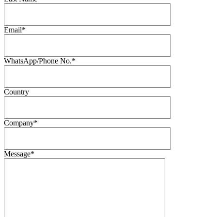
Email*
WhatsApp/Phone No.*
Country
Company*
Message*