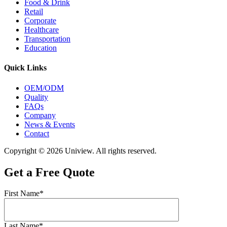
Food & Drink
Retail
Corporate
Healthcare
Transportation
Education
Quick Links
OEM/ODM
Quality
FAQs
Company
News & Events
Contact
Copyright © 2026 Uniview. All rights reserved.
Get a Free Quote
First Name*
Last Name*