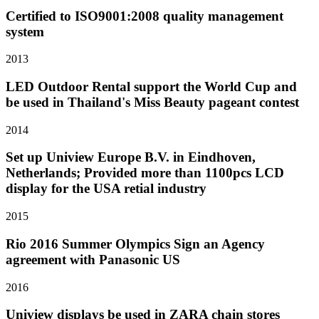
Certified to ISO9001:2008 quality management
system
2013
LED Outdoor Rental support the World Cup and
be used in Thailand's Miss Beauty pageant contest
2014
Set up Uniview Europe B.V. in Eindhoven,
Netherlands; Provided more than 1100pcs LCD
display for the USA retial industry
2015
Rio 2016 Summer Olympics Sign an Agency
agreement with Panasonic US
2016
Uniview displays be used in ZARA chain stores