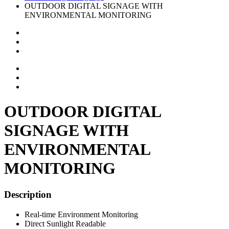
OUTDOOR DIGITAL SIGNAGE WITH
ENVIRONMENTAL MONITORING
OUTDOOR DIGITAL
SIGNAGE WITH
ENVIRONMENTAL
MONITORING
Description
Real-time Environment Monitoring
Direct Sunlight Readable