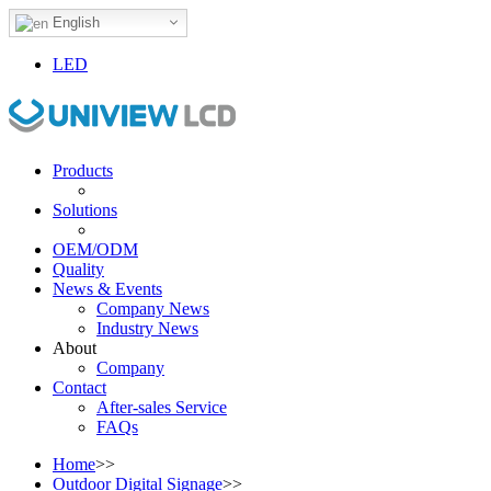
English
LED
Products
Solutions
OEM/ODM
Quality
News & Events
Company News
Industry News
About
Company
Contact
After-sales Service
FAQs
Home
>>
Outdoor Digital Signage
>>