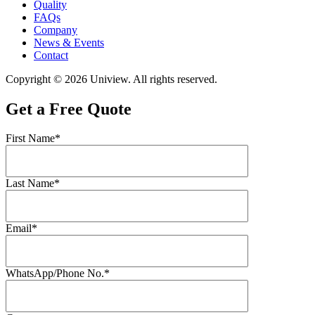
Quality
FAQs
Company
News & Events
Contact
Copyright © 2026 Uniview. All rights reserved.
Get a Free Quote
First Name*
Last Name*
Email*
WhatsApp/Phone No.*