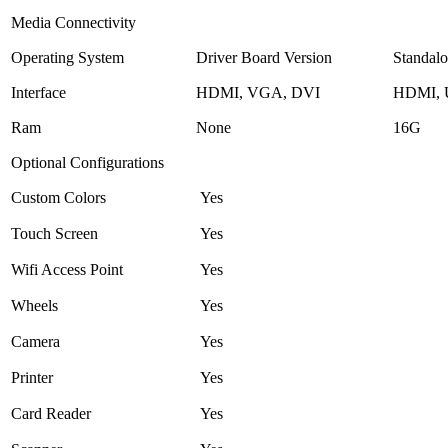
Media Connectivity
Operating System
Driver Board Version
Standalo
Interface
HDMI, VGA, DVI
HDMI,
Ram
None
16G
Optional Configurations
Custom Colors
Yes
Touch Screen
Yes
Wifi Access Point
Yes
Wheels
Yes
Camera
Yes
Printer
Yes
Card Reader
Yes