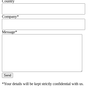
Country
Company*
Message*
*Your details will be kept strictly confidential with us.