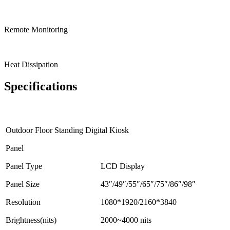
Remote Monitoring
Heat Dissipation
Specifications
Outdoor Floor Standing Digital Kiosk
Panel
Panel Type
LCD Display
Panel Size
43″/49″/55″/65″/75″/86″/98″
Resolution
1080*1920/2160*3840
Brightness(nits)
2000~4000 nits