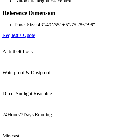
Automatic brightness control
Reference Dimension
Panel Size: 43″/49″/55″/65″/75″/86″/98″
Request a Quote
Anti-theft Lock
Waterproof & Dustproof
Direct Sunlight Readable
24Hours/7Days Running
Miracast