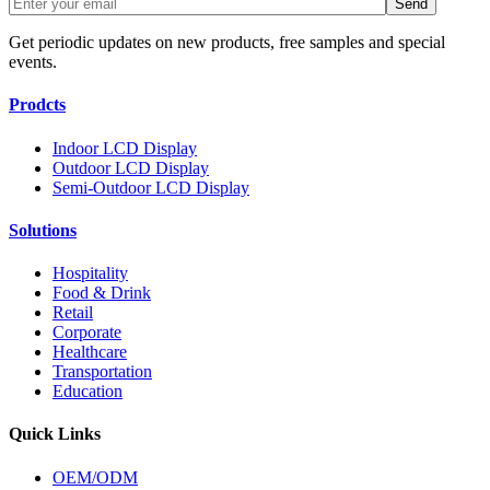
Get periodic updates on new products, free samples and special
events.
Prodcts
Indoor LCD Display
Outdoor LCD Display
Semi-Outdoor LCD Display
Solutions
Hospitality
Food & Drink
Retail
Corporate
Healthcare
Transportation
Education
Quick Links
OEM/ODM