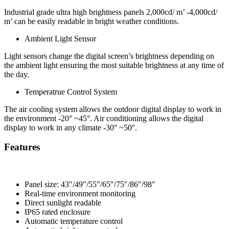
Industrial grade ultra high brightness panels 2,000cd/ m’ -4,000cd/
m’ can be easily readable in bright weather conditions.
Ambient Light Sensor
Light sensors change the digital screen’s brightness depending on
the ambient light ensuring the most suitable brightness at any time of
the day.
Temperatrue Control System
The air cooling system allows the outdoor digital display to work in
the environment -20° ~45°. Air conditioning allows the digital
display to work in any climate -30° ~50°.
Features
Panel size: 43″/49″/55″/65″/75″/86″/98″
Real-time environment monitoring
Direct sunlight readable
IP65 rated enclosure
Automatic temperature control