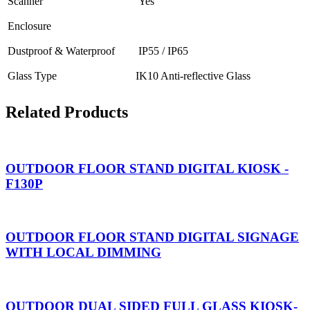
Scanner
Yes
Enclosure
Dustproof & Waterproof
IP55 / IP65
Glass Type
IK10 Anti-reflective Glass
Related Products
OUTDOOR FLOOR STAND DIGITAL KIOSK -
F130P
OUTDOOR FLOOR STAND DIGITAL SIGNAGE
WITH LOCAL DIMMING
OUTDOOR DUAL SIDED FULL GLASS KIOSK-