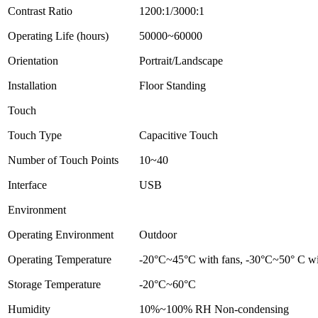
Contrast Ratio
1200:1/3000:1
Operating Life (hours)
50000~60000
Orientation
Portrait/Landscape
Installation
Floor Standing
Touch
Touch Type
Capacitive Touch
Number of Touch Points
10~40
Interface
USB
Environment
Operating Environment
Outdoor
Operating Temperature
-20°C~45°C with fans, -30°C~50° C wit
Storage Temperature
-20°C~60°C
Humidity
10%~100% RH Non-condensing