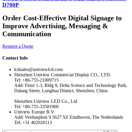
D700P
Order Cost-Effective Digital Signage to
Improve Advertising, Messaging &
Communication
Request a Quote
Contact Info
lcdsales@univiewlcd.com
Shenzhen Uniview Commercial Display CO., LTD.
Tel: +86-755-21009715
Add: Floor 1-3, Bldg 9, Delta Science and Technology Park,
Dalang Street, Longhua District, Shenzhen, China
Shenzhen Uniview LED Co., Ltd
Tel: +86-755-33581900
Uniview Europe B.V.
Add: Verdunplein 9 5627 SZ Eindhoven, The Netherlands
Tel: +31 402026113