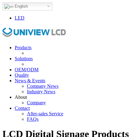
English
LED
Products
Solutions
OEM/ODM
Quality
News & Events
Company News
Industry News
About
Company
Contact
After-sales Service
FAQs
LCD Digital Signage Products