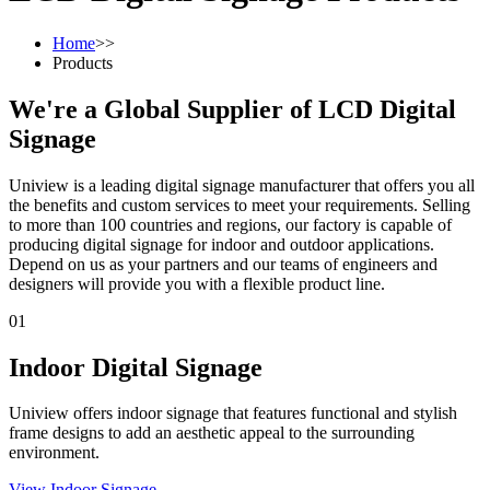
Home
>>
Products
We're a Global Supplier of LCD Digital
Signage
Uniview is a leading digital signage manufacturer that offers you all
the benefits and custom services to meet your requirements. Selling
to more than 100 countries and regions, our factory is capable of
producing digital signage for indoor and outdoor applications.
Depend on us as your partners and our teams of engineers and
designers will provide you with a flexible product line.
01
Indoor Digital Signage
Uniview offers indoor signage that features functional and stylish
frame designs to add an aesthetic appeal to the surrounding
environment.
View Indoor Signage