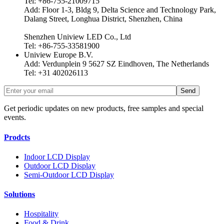
Tel: +86-755-21009715
Add: Floor 1-3, Bldg 9, Delta Science and Technology Park,
Dalang Street, Longhua District, Shenzhen, China
Shenzhen Uniview LED Co., Ltd
Tel: +86-755-33581900
Uniview Europe B.V.
Add: Verdunplein 9 5627 SZ Eindhoven, The Netherlands
Tel: +31 402026113
Get periodic updates on new products, free samples and special
events.
Prodcts
Indoor LCD Display
Outdoor LCD Display
Semi-Outdoor LCD Display
Solutions
Hospitality
Food & Drink