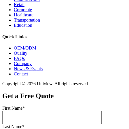
Retail
Corporate
Healthcare
Transportation
Education
Quick Links
OEM/ODM
Quality
FAQs
Company
News & Events
Contact
Copyright © 2026 Uniview. All rights reserved.
Get a Free Quote
First Name*
Last Name*