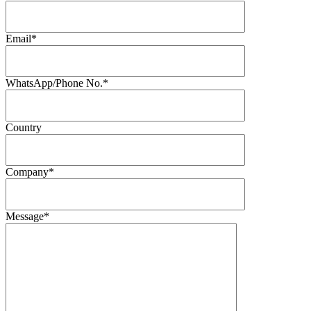
Email*
WhatsApp/Phone No.*
Country
Company*
Message*