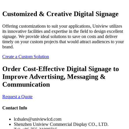
Customized & Creative Digital Signage
Offering customizations to suit your applications, Uniview utilizes
its innovative facilities and expertise in the field to design excellent
signage. We provide ideal solutions to save on costs and deliver
timely on your custom projects that would attract audiences to your
brand.
Create a Custom Solution
Order Cost-Effective Digital Signage to
Improve Advertising, Messaging &
Communication
Request a Quote
Contact Info
lcdsales@univiewlcd.com
Shenzhen Uniview Commercial Display CO., LTD.