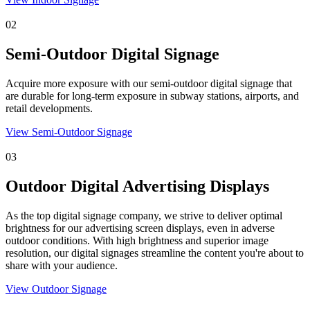
02
Semi-Outdoor Digital Signage
Acquire more exposure with our semi-outdoor digital signage that
are durable for long-term exposure in subway stations, airports, and
retail developments.
View Semi-Outdoor Signage
03
Outdoor Digital Advertising Displays
As the top digital signage company, we strive to deliver optimal
brightness for our advertising screen displays, even in adverse
outdoor conditions. With high brightness and superior image
resolution, our digital signages streamline the content you're about to
share with your audience.
View Outdoor Signage