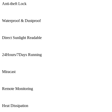
Anti-theft Lock
Waterproof & Dustproof
Direct Sunlight Readable
24Hours/7Days Running
Miracast
Remote Monitoring
Heat Dissipation