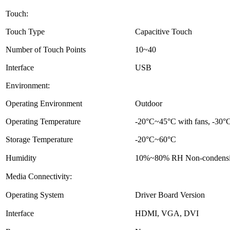
Touch:
Touch Type
Capacitive Touch
Number of Touch Points
10~40
Interface
USB
Environment:
Operating Environment
Outdoor
Operating Temperature
-20°C~45°C with fans, -30°C
Storage Temperature
-20°C~60°C
Humidity
10%~80% RH Non-condens
Media Connectivity:
Operating System
Driver Board Version
Interface
HDMI, VGA, DVI