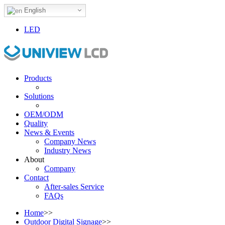
English
LED
Products
Solutions
OEM/ODM
Quality
News & Events
Company News
Industry News
About
Company
Contact
After-sales Service
FAQs
Home
>>
Outdoor Digital Signage
>>