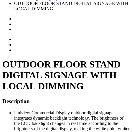
OUTDOOR FLOOR STAND DIGITAL SIGNAGE WITH
LOCAL DIMMING
OUTDOOR FLOOR STAND
DIGITAL SIGNAGE WITH
LOCAL DIMMING
Description
Uniview Commercial Display outdoor digital signage
integrates dynamic backlight technology. The brightness of
the LCD backlight changes in real-time according to the
brightness of the digital display, making the white point whiter