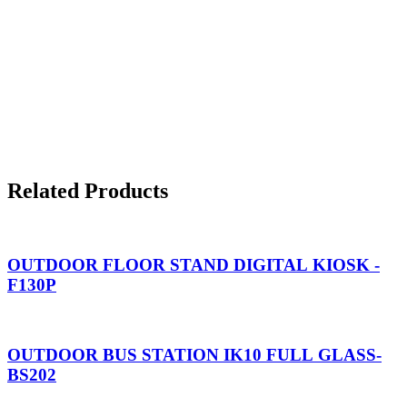
Related Products
OUTDOOR FLOOR STAND DIGITAL KIOSK -
F130P
OUTDOOR BUS STATION IK10 FULL GLASS-
BS202