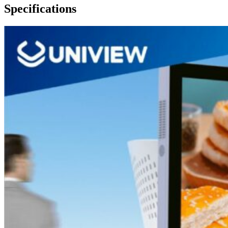
Specifications