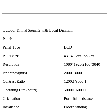
Outdoor Digital Signage with Local Dimming
Panel:
Panel Type
LCD
Panel Size
43″/49″/55″/65″/75″
Resolution
1080*1920/2160*3840
Brightness(nits)
2000~3000
Contrast Ratio
1200:1/3000:1
Operating Life (hours)
50000~60000
Orientation
Portrait/Landscape
Installation
Floor Standing