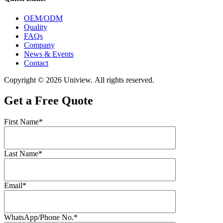
OEM/ODM
Quality
FAQs
Company
News & Events
Contact
Copyright © 2026 Uniview. All rights reserved.
Get a Free Quote
First Name*
Last Name*
Email*
WhatsApp/Phone No.*