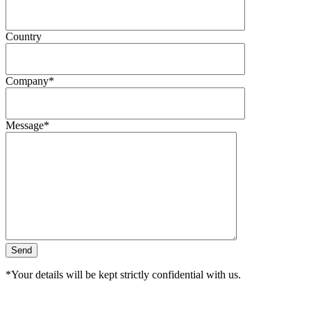
Country
Company*
Message*
*Your details will be kept strictly confidential with us.