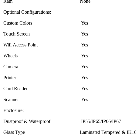
Ram
None
Optional Configurations:
Custom Colors
Yes
Touch Screen
Yes
Wifi Access Point
Yes
Wheels
Yes
Camera
Yes
Printer
Yes
Card Reader
Yes
Scanner
Yes
Enclosure:
Dustproof & Waterproof
IP55/IP65/IP66/IP67
Glass Type
Laminated Tempered & IK10 A