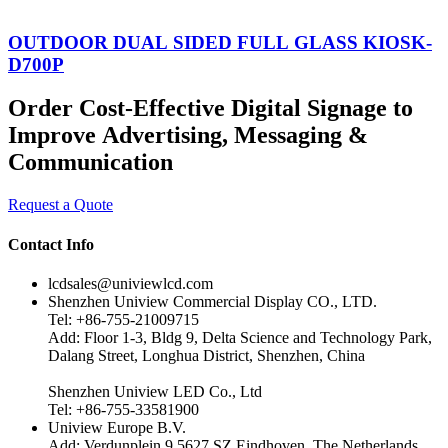
OUTDOOR DUAL SIDED FULL GLASS KIOSK-
D700P
Order Cost-Effective Digital Signage to
Improve Advertising, Messaging &
Communication
Request a Quote
Contact Info
lcdsales@univiewlcd.com
Shenzhen Uniview Commercial Display CO., LTD.
Tel: +86-755-21009715
Add: Floor 1-3, Bldg 9, Delta Science and Technology Park,
Dalang Street, Longhua District, Shenzhen, China
Shenzhen Uniview LED Co., Ltd
Tel: +86-755-33581900
Uniview Europe B.V.
Add: Verdunplein 9 5627 SZ Eindhoven, The Netherlands