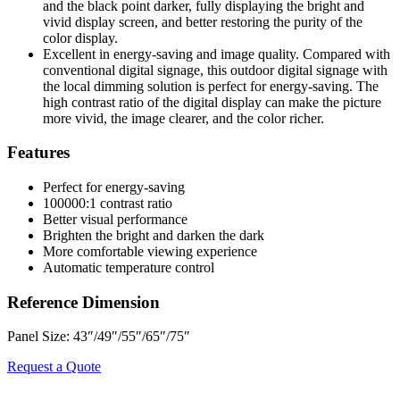
and the black point darker, fully displaying the bright and
vivid display screen, and better restoring the purity of the
color display.
Excellent in energy-saving and image quality. Compared with
conventional digital signage, this outdoor digital signage with
the local dimming solution is perfect for energy-saving. The
high contrast ratio of the digital display can make the picture
more vivid, the image clearer, and the color richer.
Features
Perfect for energy-saving
100000:1 contrast ratio
Better visual performance
Brighten the bright and darken the dark
More comfortable viewing experience
Automatic temperature control
Reference Dimension
Panel Size: 43″/49″/55″/65″/75″
Request a Quote