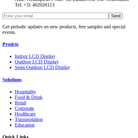
Tel: +31 402026113
Get periodic updates on new products, free samples and special
events.
Prodcts
Indoor LCD Display
Outdoor LCD Display
Semi-Outdoor LCD Display
Solutions
Hospitality
Food & Drink
Retail
Corporate
Healthcare
Transportation
Education
Quick Links