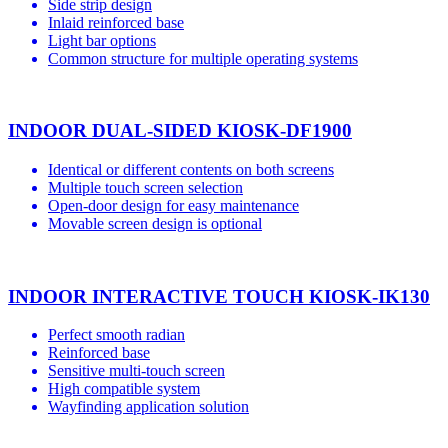
Side strip design
Inlaid reinforced base
Light bar options
Common structure for multiple operating systems
INDOOR DUAL-SIDED KIOSK-DF1900
Identical or different contents on both screens
Multiple touch screen selection
Open-door design for easy maintenance
Movable screen design is optional
INDOOR INTERACTIVE TOUCH KIOSK-IK130
Perfect smooth radian
Reinforced base
Sensitive multi-touch screen
High compatible system
Wayfinding application solution