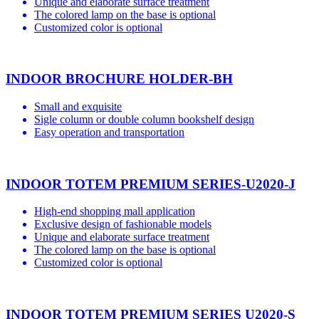
Unique and elaborate surface treatment
The colored lamp on the base is optional
Customized color is optional
INDOOR BROCHURE HOLDER-BH
Small and exquisite
Sigle column or double column bookshelf design
Easy operation and transportation
INDOOR TOTEM PREMIUM SERIES-U2020-J
High-end shopping mall application
Exclusive design of fashionable models
Unique and elaborate surface treatment
The colored lamp on the base is optional
Customized color is optional
INDOOR TOTEM PREMIUM SERIES U2020-S