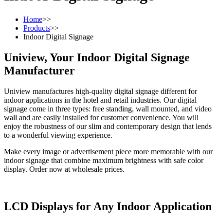
Home
>>
Products
>>
Indoor Digital Signage
Uniview, Your Indoor Digital Signage
Manufacturer
Uniview manufactures high-quality digital signage different for
indoor applications in the hotel and retail industries. Our digital
signage come in three types: free standing, wall mounted, and video
wall and are easily installed for customer convenience. You will
enjoy the robustness of our slim and contemporary design that lends
to a wonderful viewing experience.
Make every image or advertisement piece more memorable with our
indoor signage that combine maximum brightness with safe color
display. Order now at wholesale prices.
LCD Displays for Any Indoor Application