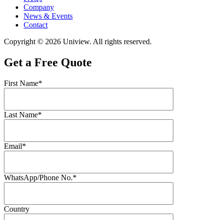
Company
News & Events
Contact
Copyright © 2026 Uniview. All rights reserved.
Get a Free Quote
First Name*
Last Name*
Email*
WhatsApp/Phone No.*
Country