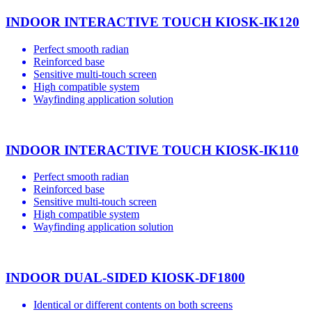
INDOOR INTERACTIVE TOUCH KIOSK-IK120
Perfect smooth radian
Reinforced base
Sensitive multi-touch screen
High compatible system
Wayfinding application solution
INDOOR INTERACTIVE TOUCH KIOSK-IK110
Perfect smooth radian
Reinforced base
Sensitive multi-touch screen
High compatible system
Wayfinding application solution
INDOOR DUAL-SIDED KIOSK-DF1800
Identical or different contents on both screens