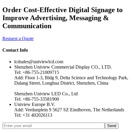
Order Cost-Effective Digital Signage to
Improve Advertising, Messaging &
Communication
Request a Quote
Contact Info
lcdsales@univiewlcd.com
Shenzhen Uniview Commercial Display CO., LTD.
Tel: +86-755-21009715
Add: Floor 1-3, Bldg 9, Delta Science and Technology Park,
Dalang Street, Longhua District, Shenzhen, China
Shenzhen Uniview LED Co., Ltd
Tel: +86-755-33581900
Uniview Europe B.V.
Add: Verdunplein 9 5627 SZ Eindhoven, The Netherlands
Tel: +31 402026113