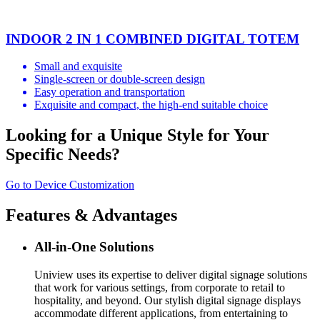
INDOOR 2 IN 1 COMBINED DIGITAL TOTEM
Small and exquisite
Single-screen or double-screen design
Easy operation and transportation
Exquisite and compact, the high-end suitable choice
Looking for a Unique Style for Your
Specific Needs?
Go to Device Customization
Features & Advantages
All-in-One Solutions
Uniview uses its expertise to deliver digital signage solutions
that work for various settings, from corporate to retail to
hospitality, and beyond. Our stylish digital signage displays
accommodate different applications, from entertaining to