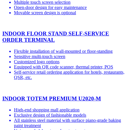
Multiple touch screen selection
Open-door design for easy maintenance
Movable screen design is optional
INDOOR FLOOR STAND SELF-SERVICE
ORDER TERMINAL
Flexible installation of wall-mounted or floor-standing
Sensitive multi-touch screen
Customized logo options
Equipped with QR code scanner, thermal printer, POS
Self-service retail ordering application for hotels, restaurants,
QSR, etc.
INDOOR TOTEM PREMIUM U2020-M
High-end shopping mall application
Exclusive design of fashionable models
All stainless steel material with surface piano-grade baking
paint treatment