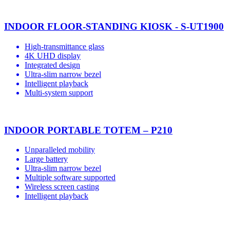
INDOOR FLOOR-STANDING KIOSK - S-UT1900
High-transmittance glass
4K UHD display
Integrated design
Ultra-slim narrow bezel
Intelligent playback
Multi-system support
INDOOR PORTABLE TOTEM – P210
Unparalleled mobility
Large battery
Ultra-slim narrow bezel
Multiple software supported
Wireless screen casting
Intelligent playback