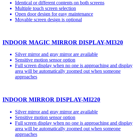
Identical or different contents on both screens
Multiple touch screen selection
Open door design for easy maintenance
Movable screen design is optional
INDOOR MAGIC MIRROR DISPLAY-MI320
Silver mirror and gray mirror are available
Sensitive motion sensor option
Full screen display when no one is approaching and display
area will be automatically zoomed out when someone
approaches
INDOOR MIRROR DISPLAY-MI220
Silver mirror and gray mirror are available
Sensitive motion sensor option
Full screen display when no one is approaching and display
area will be automatically zoomed out when someone
approaches