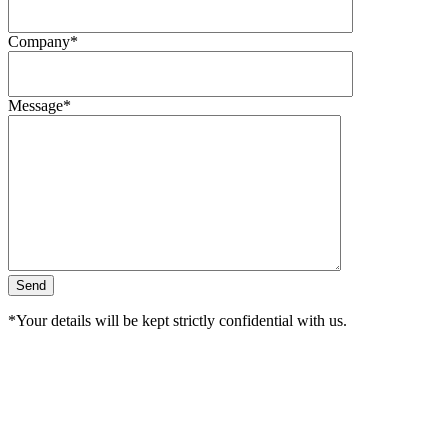
Company*
Message*
*Your details will be kept strictly confidential with us.