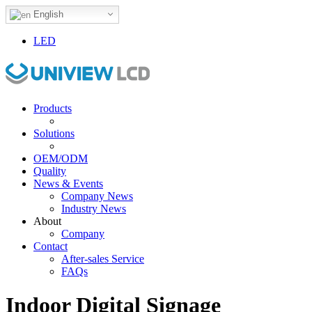
English
LED
Products
Solutions
OEM/ODM
Quality
News & Events
Company News
Industry News
About
Company
Contact
After-sales Service
FAQs
Indoor Digital Signage