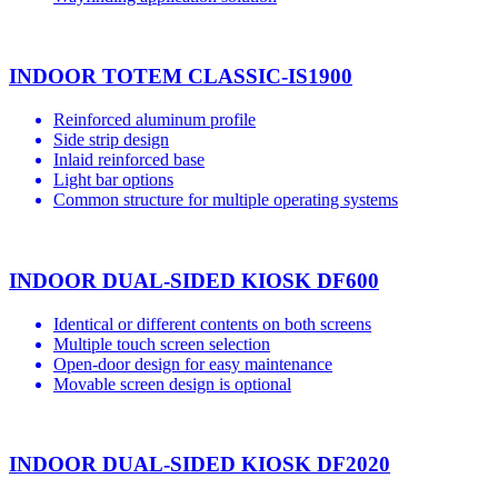
INDOOR TOTEM CLASSIC-IS1900
Reinforced aluminum profile
Side strip design
Inlaid reinforced base
Light bar options
Common structure for multiple operating systems
INDOOR DUAL-SIDED KIOSK DF600
Identical or different contents on both screens
Multiple touch screen selection
Open-door design for easy maintenance
Movable screen design is optional
INDOOR DUAL-SIDED KIOSK DF2020