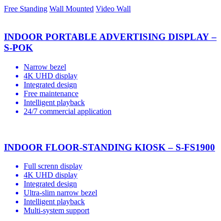
Free Standing
Wall Mounted
Video Wall
INDOOR PORTABLE ADVERTISING DISPLAY –
S-POK
Narrow bezel
4K UHD display
Integrated design
Free maintenance
Intelligent playback
24/7 commercial application
INDOOR FLOOR-STANDING KIOSK – S-FS1900
Full screnn display
4K UHD display
Integrated design
Ultra-slim narrow bezel
Intelligent playback
Multi-system support