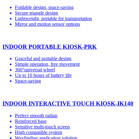
Foldable design, space-saving
Secure triangle design
Lightweight, portable for transportation
Mirror and motion sensor options
INDOOR PORTABLE KIOSK-PRK
Graceful and portable design
Simple operation, free movement
360°universal wheel
Up to 10 hours of battery life
Space-saving
INDOOR INTERACTIVE TOUCH KIOSK-IK140
Perfect smooth radian
Reinforced base
Sensitive multi-touch screen
High compatible system
Wayfinding application solution