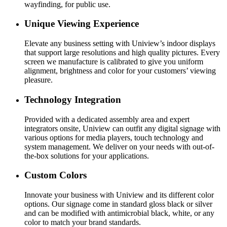
wayfinding, for public use.
Unique Viewing Experience
Elevate any business setting with Uniview’s indoor displays
that support large resolutions and high quality pictures. Every
screen we manufacture is calibrated to give you uniform
alignment, brightness and color for your customers’ viewing
pleasure.
Technology Integration
Provided with a dedicated assembly area and expert
integrators onsite, Uniview can outfit any digital signage with
various options for media players, touch technology and
system management. We deliver on your needs with out-of-
the-box solutions for your applications.
Custom Colors
Innovate your business with Uniview and its different color
options. Our signage come in standard gloss black or silver
and can be modified with antimicrobial black, white, or any
color to match your brand standards.