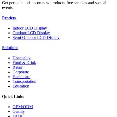
Get periodic updates on new products, free samples and special
events.
Prodcts
Indoor LCD Display
Outdoor LCD Display
Semi-Outdoor LCD Display
Solutions
Hospitality
Food & Drink
Retail
Corporate
Healthcare
Transportation
Education
Quick Links
OEM/ODM
Quality
FAQs