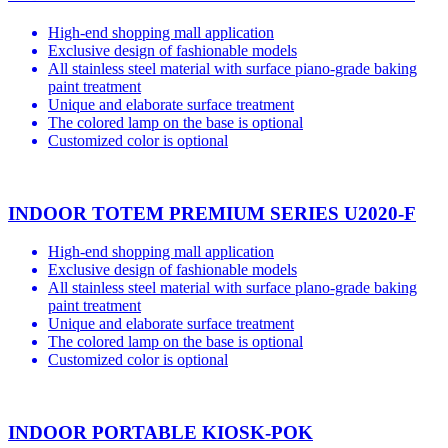
High-end shopping mall application
Exclusive design of fashionable models
All stainless steel material with surface piano-grade baking
paint treatment
Unique and elaborate surface treatment
The colored lamp on the base is optional
Customized color is optional
INDOOR TOTEM PREMIUM SERIES U2020-F
High-end shopping mall application
Exclusive design of fashionable models
All stainless steel material with surface plano-grade baking
paint treatment
Unique and elaborate surface treatment
The colored lamp on the base is optional
Customized color is optional
INDOOR PORTABLE KIOSK-POK