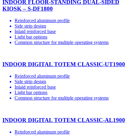
INDOOR FLOOR-STANDING DUAL-SIDED
KIOSK – S-DF1800
Reinforced aluminum profile
Side strip design
Inlaid reinforced base
Light bar options
Common structure for multiple operating systems
INDOOR DIGITAL TOTEM CLASSIC-UT1900
Reinforced aluminum profile
Side strip design
Inlaid reinforced base
Light bar options
Common structure for multiple operating systems
INDOOR DIGITAL TOTEM CLASSIC-AL1900
Reinforced aluminum profile