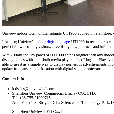
Uniview indoor totem digital signage-UT1900 applied in retail store, w
Installing Uniview’s
indoor digital signage
UT1900 in retail stores can
perfect for welcoming visitors, advertising new products and inform
With 700nits the IPS panel of UT1900 shines brighter than any indoor
display comes with an in-built media player, either Plug and Play, Andr
able to use it as a simple way to display numerous advertisements in o
update from any remote location with digital signage software.
Contact Info
lcdsales@univiewlcd.com
Shenzhen Uniview Commercial Display CO., LTD.
Tel: +86-755-21009715
Add: Floor 1-3, Bldg 9, Delta Science and Technology Park, D
Shenzhen Uniview LED Co., Ltd