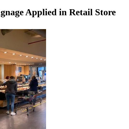
gnage Applied in Retail Store