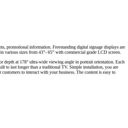
s, promotional information. Freestanding digital signage displays are
s in various sizes from 43”- 65” with commercial grade LCD screen.
 depth at 178° ultra-wide viewing angle in portrait orientation. Each
t to last longer than a traditional TV. Simple installation, you are
r customers to interact with your business. The content is easy to