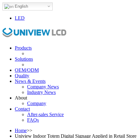
English
LED
Products
Solutions
OEM/ODM
Quality
News & Events
Company News
Industry News
About
Company
Contact
After-sales Service
FAQs
Home
>>
Uniview Indoor Totem Digital Signage Applied in Retail Store