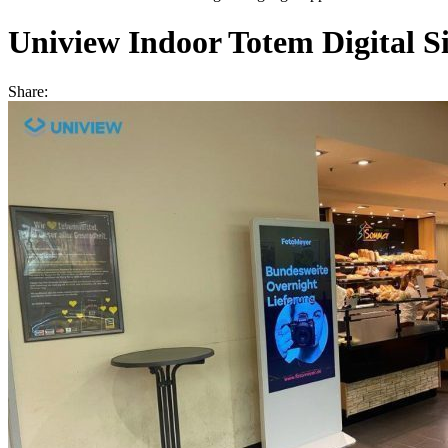
Uniview Indoor Totem Digital Si
Share: