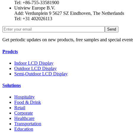
Tel: +86-755-33581900
Uniview Europe B.V.
Add: Verdunplein 9 5627 SZ Eindhoven, The Netherlands
Tel: +31 402026113
Get periodic updates on new products, free samples and special event
Prodcts
Indoor LCD Display
Outdoor LCD Display
Semi-Outdoor LCD Display
Solutions
Hospitality
Food & Drink
Retail
Corporate
Healthcare
Transportation
Education