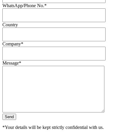
WhatsApp/Phone No.*
Country
Company*
Message*
*Your details will be kept strictly confidential with us.