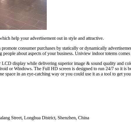
hich help your advertisement out in style and attractive.
 promote consumer purchases by statically or dynamically advertisement
ing people about aspects of your business. Uniview indoor totems come
 LCD display while delivering superior image & sound quality and color
oid or Windows. The Full HD screen is designed to run 24/7 so it is buil
ne space in an eye-catching way or you could use it as a tool to get you
alang Street, Longhua District, Shenzhen, China