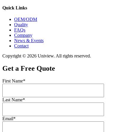
Quick Links
OEM/ODM
Quality
FAQs
Company
News & Events
Contact
Copyright © 2026 Uniview. All rights reserved.
Get a Free Quote
First Name*
Last Name*
Email*