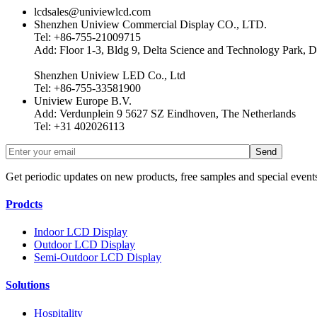
lcdsales@univiewlcd.com
Shenzhen Uniview Commercial Display CO., LTD.
Tel: +86-755-21009715
Add: Floor 1-3, Bldg 9, Delta Science and Technology Park, D
Shenzhen Uniview LED Co., Ltd
Tel: +86-755-33581900
Uniview Europe B.V.
Add: Verdunplein 9 5627 SZ Eindhoven, The Netherlands
Tel: +31 402026113
Get periodic updates on new products, free samples and special event
Prodcts
Indoor LCD Display
Outdoor LCD Display
Semi-Outdoor LCD Display
Solutions
Hospitality