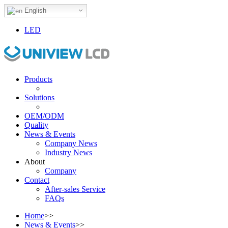
English
LED
Products
Solutions
OEM/ODM
Quality
News & Events
Company News
Industry News
About
Company
Contact
After-sales Service
FAQs
Home
>>
News & Events
>>