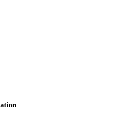
ation