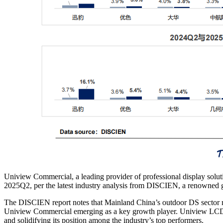
Uniview Commercial, a leading provider of professional display solu
2025Q2, per the latest industry analysis from DISCIEN, a renowned g
The DISCIEN report notes that Mainland China’s outdoor DS sector r
Uniview Commercial emerging as a key growth player. Uniview LCD’
and solidifying its position among the industry’s top performers.