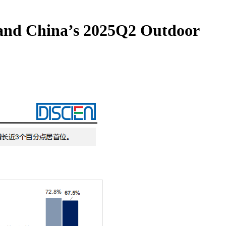
nland China’s 2025Q2 Outdoor