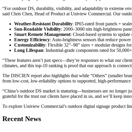
“For outdoor DS, durability, visibility, and adaptability to extrem
said Chris Chen, Head of Product at Uniview Commercial. Our outdoor 
Weather-Resistant Durability
: IP65-rated front panels + seal
Sun-Readable Visibility
: 2000–3000 nits high-brightness panels 
Smart Remote Management
: Cloud-based systems to update c
Energy Efficiency
: Auto-brightness sensors that reduce power 
Customizability
: Flexible 32”–98” sizes + modular designs for
Long Lifespan
: Industrial-grade components rated for 50,000+
“These features aren’t just specs—they’re responses to what our clie
climates, and this top-10 ranking is proof that our approach is connect
The DISCIEN report also highlights that while “Others” (smaller brand
from low-cost, low-reliability options to supported, high-performanc
“China’s outdoor DS market is maturing—businesses are no longer just 
grateful for the trust our clients have placed in us, and we’ll keep in
To explore Uniview Commercial’s outdoor digital signage product line
Recent News