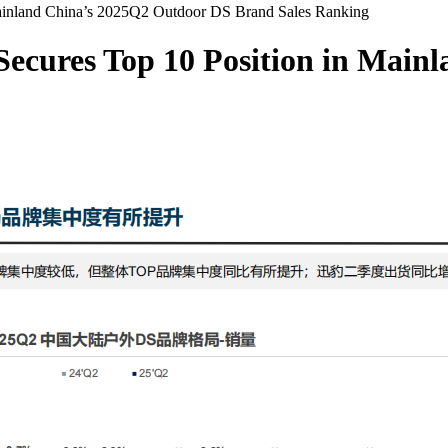
Mainland China’s 2025Q2 Outdoor DS Brand Sales Ranking
Secures Top 10 Position in Mai