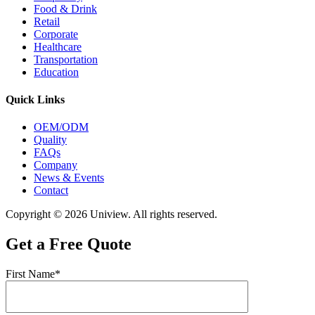
Food & Drink
Retail
Corporate
Healthcare
Transportation
Education
Quick Links
OEM/ODM
Quality
FAQs
Company
News & Events
Contact
Copyright © 2026 Uniview. All rights reserved.
Get a Free Quote
First Name*