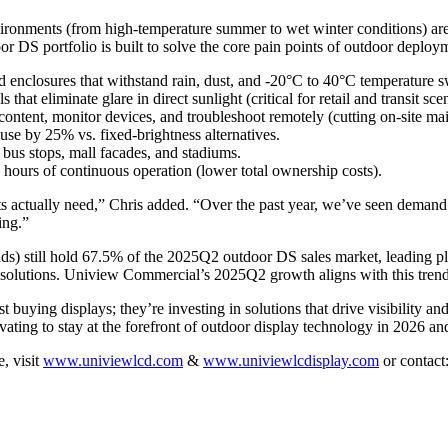
e environments (from high-temperature summer to wet winter conditions
DS portfolio is built to solve the core pain points of outdoor deployme
ed enclosures that withstand rain, dust, and -20°C to 40°C temperature 
that eliminate glare in direct sunlight (critical for retail and transit sce
ontent, monitor devices, and troubleshoot remotely (cutting on-site mai
use by 25% vs. fixed-brightness alternatives.
 bus stops, mall facades, and stadiums.
 hours of continuous operation (lower total ownership costs).
nts actually need,” Chris added. “Over the past year, we’ve seen demand
ing.”
s) still hold 67.5% of the 2025Q2 outdoor DS sales market, leading pla
e solutions. Uniview Commercial’s 2025Q2 growth aligns with this trend
buying displays; they’re investing in solutions that drive visibility a
novating to stay at the forefront of outdoor display technology in 2026 a
, visit
www.univiewlcd.com
&
www.univiewlcdisplay.com
or contact