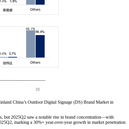
Mainland China’s Outdoor Digital Signage (DS) Brand Market in
s, but 2025Q2 saw a notable rise in brand concentration—with
025Q2, marking a 30%+ year-over-year growth in market penetration