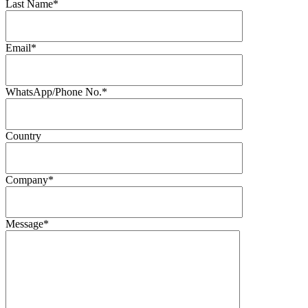
Last Name*
Email*
WhatsApp/Phone No.*
Country
Company*
Message*