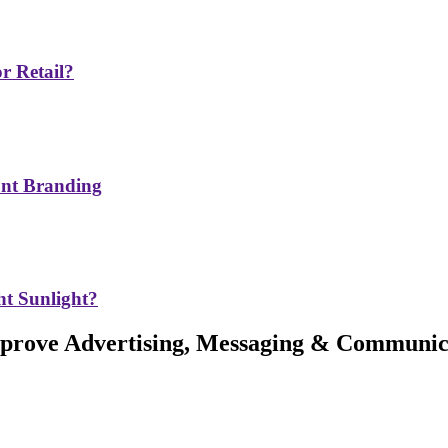
r Retail?
ont Branding
t Sunlight?
Improve Advertising, Messaging & Communic