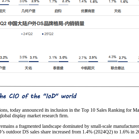
tions, today announced its inclusion in the Top 10 Sales Ranking for 
lobal display market research firm.
emains a fragmented landscape dominated by small-scale manufacturer
s outdoor DS sales share increased from 1.4% (2024Q2) to 1.6% in 2