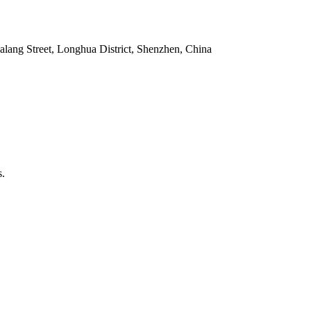
alang Street, Longhua District, Shenzhen, China
s.