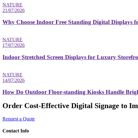
NATURE
21/07/2026
Why Choose Indoor Free Standing Digital Displays fo
NATURE
17/07/2026
Indoor Stretched Screen Displays for Luxury Storefr
NATURE
14/07/2026
How Do Outdoor Floor-standing Kiosks Handle Brigh
Order Cost-Effective Digital Signage to 
Request a Quote
Contact Info