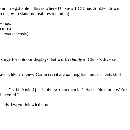
) are non-negotiable—this is where Uniview LCD has doubled down,”
nts, with standout features including:
swings.
narios).
ntenance costs).
 surge for outdoor displays that work
reliably
in China’s diverse
yers like Uniview Commercial are gaining traction as clients shift
.
nd last,” said David Qiu, Uniview Commercial’s Sales Director. “We’re
nd beyond.”
: lcdsales@univiewlcd.com.