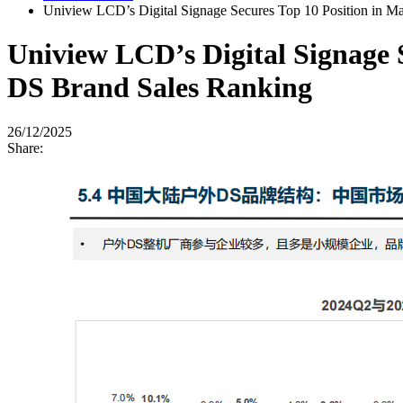
Uniview LCD’s Digital Signage Secures Top 10 Position in 
Uniview LCD’s Digital Signage 
DS Brand Sales Ranking
26/12/2025
Share: