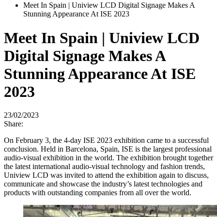
Meet In Spain | Uniview LCD Digital Signage Makes A
Stunning Appearance At ISE 2023
Meet In Spain | Uniview LCD
Digital Signage Makes A
Stunning Appearance At ISE
2023
23/02/2023
Share:
On February 3, the 4-day ISE 2023 exhibition came to a successful
conclusion. Held in Barcelona, Spain, ISE is the largest professional
audio-visual exhibition in the world. The exhibition brought together
the latest international audio-visual technology and fashion trends,
Uniview LCD was invited to attend the exhibition again to discuss,
communicate and showcase the industry’s latest technologies and
products with outstanding companies from all over the world.