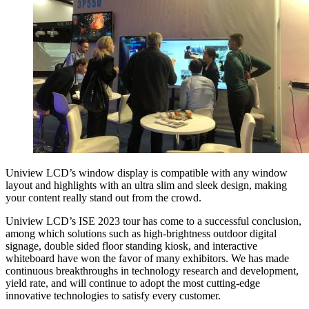
Uniview LCD’s window display is compatible with any window
layout and highlights with an ultra slim and sleek design, making
your content really stand out from the crowd.
Uniview LCD’s ISE 2023 tour has come to a successful conclusion,
among which solutions such as high-brightness outdoor digital
signage, double sided floor standing kiosk, and interactive
whiteboard have won the favor of many exhibitors. We has made
continuous breakthroughs in technology research and development,
yield rate, and will continue to adopt the most cutting-edge
innovative technologies to satisfy every customer.