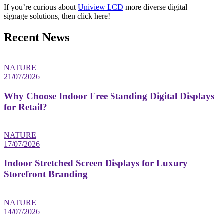
If you’re curious about
Uniview LCD
more diverse digital
signage solutions, then click here!
Recent News
NATURE
21/07/2026
Why Choose Indoor Free Standing Digital Displays
for Retail?
NATURE
17/07/2026
Indoor Stretched Screen Displays for Luxury
Storefront Branding
NATURE
14/07/2026