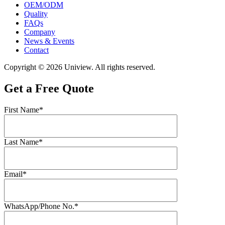
OEM/ODM
Quality
FAQs
Company
News & Events
Contact
Copyright © 2026 Uniview. All rights reserved.
Get a Free Quote
First Name*
Last Name*
Email*
WhatsApp/Phone No.*