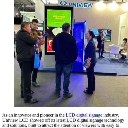
As an innovator and pioneer in the
LCD digital signage
industry,
Uniview LCD showed off its latest LCD digital signage technology
and solutions, built to attract the attention of viewers with easy-to-