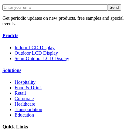
Get periodic updates on new products, free samples and special
events.
Prodcts
Indoor LCD Display
Outdoor LCD Display
Semi-Outdoor LCD Display
Solutions
Hospitality
Food & Drink
Retail
Corporate
Healthcare
Transportation
Education
Quick Links