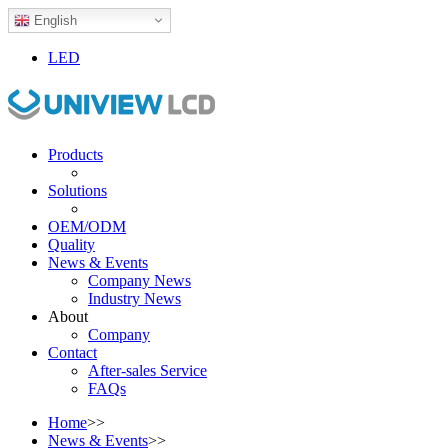
English
LED
Products
Solutions
OEM/ODM
Quality
News & Events
Company News
Industry News
About
Company
Contact
After-sales Service
FAQs
Home
>>
News & Events
>>