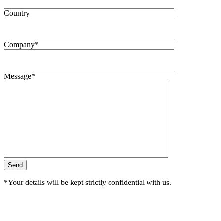
Country
Company*
Message*
*Your details will be kept strictly confidential with us.