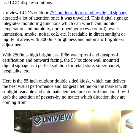
use LCD display solutions.
Uniview LCD’s outdoor
75″ outdoor floor standing digital signage
attracted a lot of attention once it was unveiled. This digital signage
integrates monitoring functions which can which can monitor
temperature and humidity, door opening(access control), water
immersion, smoke, noise, co2, etc. It readable in direct sunlight or
highly lit areas with 3000nits brightness and automatic brightness
adjustment.
With 2500nits high brightness, IP66 waterproof and dustproof
certification and outward facing, the 55”outdoor wall mounted
digital signage is a perfect solution for retail store, supermarket,
hospitality, etc.
Here is the 55 inch outdoor double sided kiosk, which can deliver
the best visual performance and longest lifetime on the market with
sunlight readable and automatic temperature control function. It will
grab the attention of passers-by no matter which direction they are
coming from.