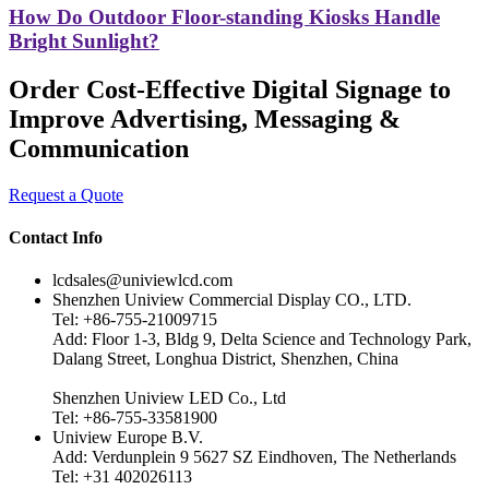
How Do Outdoor Floor-standing Kiosks Handle
Bright Sunlight?
Order Cost-Effective Digital Signage to
Improve Advertising, Messaging &
Communication
Request a Quote
Contact Info
lcdsales@univiewlcd.com
Shenzhen Uniview Commercial Display CO., LTD.
Tel: +86-755-21009715
Add: Floor 1-3, Bldg 9, Delta Science and Technology Park,
Dalang Street, Longhua District, Shenzhen, China
Shenzhen Uniview LED Co., Ltd
Tel: +86-755-33581900
Uniview Europe B.V.
Add: Verdunplein 9 5627 SZ Eindhoven, The Netherlands
Tel: +31 402026113