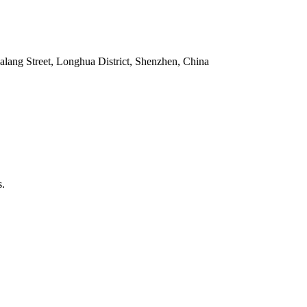
alang Street, Longhua District, Shenzhen, China
s.