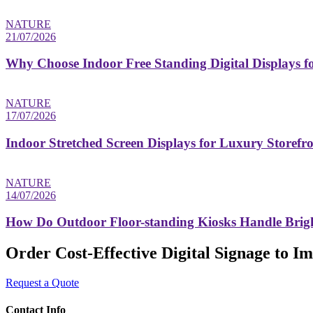
NATURE
21/07/2026
Why Choose Indoor Free Standing Digital Displays fo
NATURE
17/07/2026
Indoor Stretched Screen Displays for Luxury Storefr
NATURE
14/07/2026
How Do Outdoor Floor-standing Kiosks Handle Brigh
Order Cost-Effective Digital Signage to 
Request a Quote
Contact Info