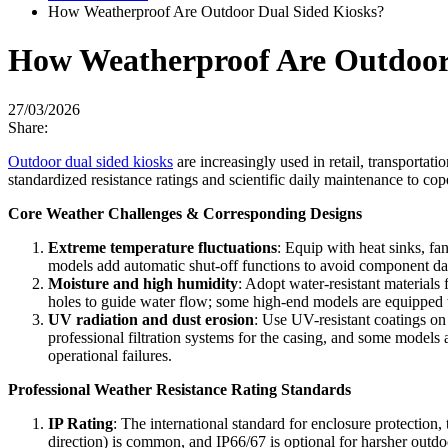
How Weatherproof Are Outdoor Dual Sided Kiosks?
How Weatherproof Are Outdoor
27/03/2026
Share:
Outdoor dual sided kiosks
are increasingly used in retail, transportati
standardized resistance ratings and scientific daily maintenance to cop
Core Weather Challenges & Corresponding Designs
Extreme temperature fluctuations
: Equip with heat sinks, fa
models add automatic shut-off functions to avoid component da
Moisture and high humidity
: Adopt water-resistant materials
holes to guide water flow; some high-end models are equipped w
UV radiation and dust erosion
: Use UV-resistant coatings on
professional filtration systems for the casing, and some models 
operational failures.
Professional Weather Resistance Rating Standards
IP Rating
: The international standard for enclosure protection, 
direction) is common, and IP66/67 is optional for harsher outdo