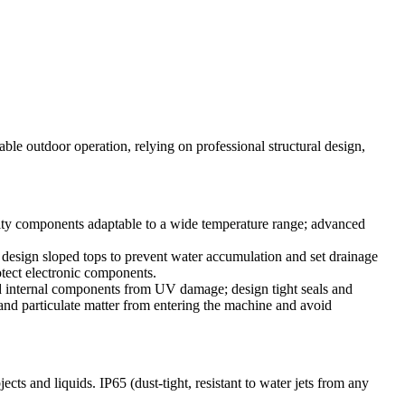
stable outdoor operation, relying on professional structural design,
ality components adaptable to a wide temperature range; advanced
; design sloped tops to prevent water accumulation and set drainage
otect electronic components.
eld internal components from UV damage; design tight seals and
 and particulate matter from entering the machine and avoid
jects and liquids. IP65 (dust-tight, resistant to water jets from any