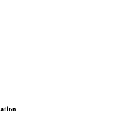
ation