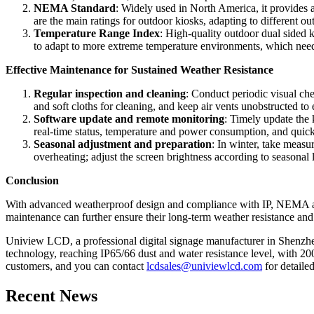
NEMA Standard
: Widely used in North America, it provides
are the main ratings for outdoor kiosks, adapting to different 
Temperature Range Index
: High-quality outdoor dual sided 
to adapt to more extreme temperature environments, which needs
Effective Maintenance for Sustained Weather Resistance
Regular inspection and cleaning
: Conduct periodic visual che
and soft cloths for cleaning, and keep air vents unobstructed to 
Software update and remote monitoring
: Timely update the 
real-time status, temperature and power consumption, and quick
Seasonal adjustment and preparation
: In winter, take measu
overheating; adjust the screen brightness according to seasonal 
Conclusion
With advanced weatherproof design and compliance with IP, NEMA and
maintenance can further ensure their long-term weather resistance and 
Uniview LCD, a professional digital signage manufacturer in Shenzhen
technology, reaching IP65/66 dust and water resistance level, with 200
customers, and you can contact
lcdsales@univiewlcd.com
for detaile
Recent News