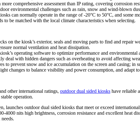
 a more comprehensive assessment than IP rating, covering corrosion r
outdoor environmental challenges such as rain, snow and wind-blown dus
kiosks can normally operate in the range of -20°C to 50°C, and some m
 to be matched with the local climate characteristics when selecting.
cks on the kiosk’s exterior, seals and moving parts to find and repair 
ensure normal ventilation and heat dissipation.
kiosk’s operating software to optimize performance and environmental a
ly deal with hidden dangers such as overheating to avoid affecting weat
res to prevent snow and ice accumulation on the screen and casing; in s
light changes to balance visibility and power consumption, and adapt to
 other international ratings,
outdoor dual sided kiosks
have reliable a
stable operation.
, launches outdoor dual sided kiosks that meet or exceed internationa
0-4000 nits high brightness, corrosion resistance and excellent heat diss
d needs.