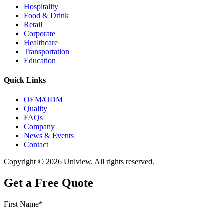
Hospitality
Food & Drink
Retail
Corporate
Healthcare
Transportation
Education
Quick Links
OEM/ODM
Quality
FAQs
Company
News & Events
Contact
Copyright © 2026 Uniview. All rights reserved.
Get a Free Quote
First Name*