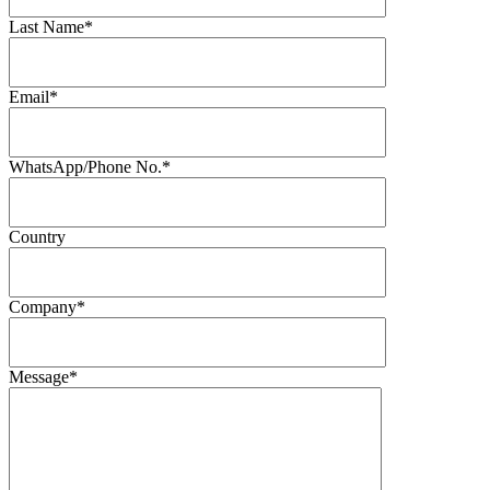
Last Name*
Email*
WhatsApp/Phone No.*
Country
Company*
Message*