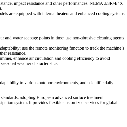
esistance, impact resistance and other performances. NEMA 3/3R/4/4X
t.
odels are equipped with internal heaters and enhanced cooling systems
wear and water seepage points in time; use non-abrasive cleaning agents
daptability; use the remote monitoring function to track the machine’s
her resistance.
ummer, enhance air circulation and cooling efficiency to avoid
 seasonal weather characteristics.
daptability to various outdoor environments, and scientific daily
l standards: adopting European advanced surface treatment
ipation system. It provides flexible customized services for global