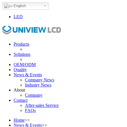
English
LED
Products
Solutions
OEM/ODM
Quality
News & Events
Company News
Industry News
About
Company
Contact
After-sales Service
FAQs
Home
>>
News & Events
>>