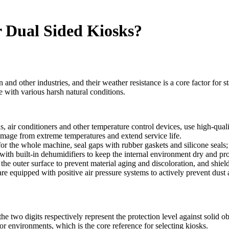
 Dual Sided Kiosks?
on and other industries, and their weather resistance is a core factor for 
e with various harsh natural conditions.
ns, air conditioners and other temperature control devices, use high-qu
mage from extreme temperatures and extend service life.
 for the whole machine, seal gaps with rubber gaskets and silicone seals
ith built-in dehumidifiers to keep the internal environment dry and pr
 the outer surface to prevent material aging and discoloration, and shi
are equipped with positive air pressure systems to actively prevent dust
the two digits respectively represent the protection level against solid ob
or environments, which is the core reference for selecting kiosks.