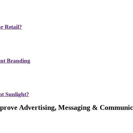
r Retail?
ont Branding
t Sunlight?
Improve Advertising, Messaging & Communic