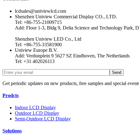
lcdsales@univiewlcd.com
Shenzhen Uniview Commercial Display CO., LTD.
Tel: +86-755-21009715
Add: Floor 1-3, Bldg 9, Delta Science and Technology Park, D
Shenzhen Uniview LED Co., Ltd
Tel: +86-755-33581900
Uniview Europe B.V.
Add: Verdunplein 9 5627 SZ Eindhoven, The Netherlands
Tel: +31 402026113
Get periodic updates on new products, free samples and special event
Prodcts
Indoor LCD Display
Outdoor LCD Display
Semi-Outdoor LCD Display
Solutions