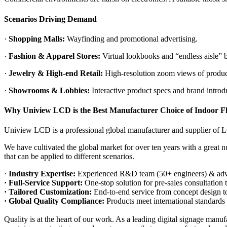
Scenarios Driving Demand
·
Shopping Malls:
Wayfinding and promotional advertising.
·
Fashion & Apparel Stores:
Virtual lookbooks and “endless aisle” b
·
Jewelry & High-end Retail:
High-resolution zoom views of product d
·
Showrooms & Lobbies:
Interactive product specs and brand introd
Why Uniview LCD is the
Best
Manufacturer Choice
of Indoor F
Uniview LCD is a professional global manufacturer and supplier of L
We have cultivated the global market for over ten years with a great 
that can be applied to different scenarios.
·
Industry Expertise:
Experienced R&D team (50+ engineers) & adv
· Full-Service Support:
One-stop solution for pre-sales consultation 
· Tailored Customization:
End-to-end service from concept design to
· Global Quality Compliance:
Products meet international standa
Quality is at the heart of our work. As a leading digital signage manuf