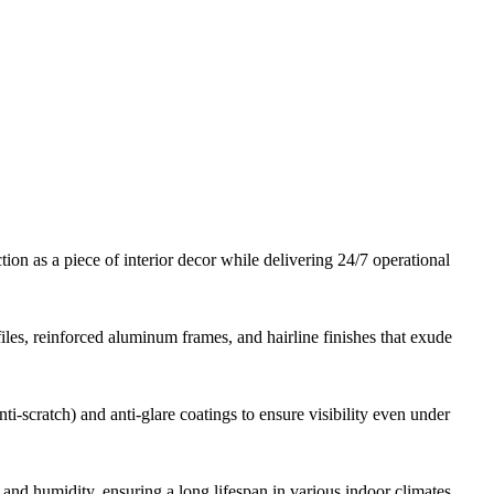
on as a piece of interior decor while delivering 24/7 operational
iles, reinforced aluminum frames, and hairline finishes that exude
i-scratch) and anti-glare coatings to ensure visibility even under
 and humidity, ensuring a long lifespan in various indoor climates.