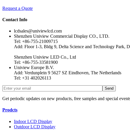
Request a Quote
Contact Info
lcdsales@univiewlcd.com
Shenzhen Uniview Commercial Display CO., LTD.
Tel: +86-755-21009715
Add: Floor 1-3, Bldg 9, Delta Science and Technology Park, D
Shenzhen Uniview LED Co., Ltd
Tel: +86-755-33581900
Uniview Europe B.V.
Add: Verdunplein 9 5627 SZ Eindhoven, The Netherlands
Tel: +31 402026113
Get periodic updates on new products, free samples and special event
Prodcts
Indoor LCD Display
Outdoor LCD Display