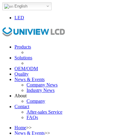
English
LED
Products
Solutions
OEM/ODM
Quality
News & Events
Company News
Industry News
About
Company
Contact
After-sales Service
FAQs
Home
>>
News & Events
>>