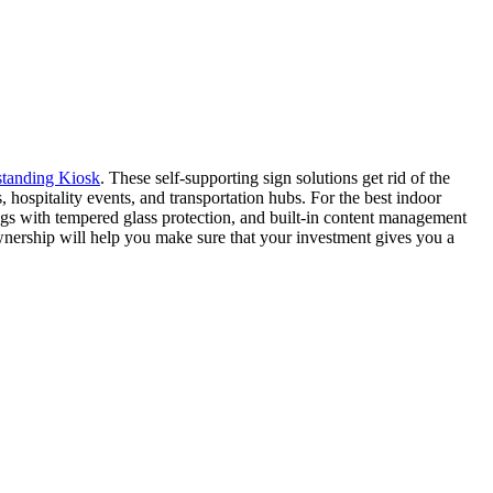
standing Kiosk
. These self-supporting sign solutions get rid of the
hospitality events, and transportation hubs. For the best indoor
gs with tempered glass protection, and built-in content management
ownership will help you make sure that your investment gives you a