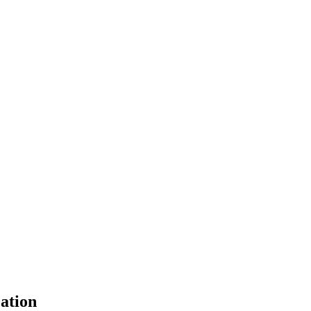
ation