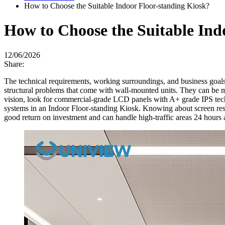
How to Choose the Suitable Indoor Floor-standing Kiosk?
How to Choose the Suitable Ind
12/06/2026
Share:
The technical requirements, working surroundings, and business goals
structural problems that come with wall-mounted units. They can be mo
vision, look for commercial-grade LCD panels with A+ grade IPS techn
systems in an Indoor Floor-standing Kiosk. Knowing about screen resol
good return on investment and can handle high-traffic areas 24 hours