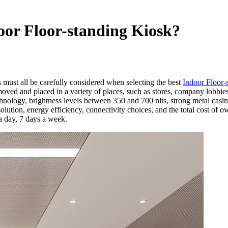
oor Floor-standing Kiosk?
 must all be carefully considered when selecting the best
Indoor Floor-
ved and placed in a variety of places, such as stores, company lobbies, 
ology, brightness levels between 350 and 700 nits, strong metal casin
ution, energy efficiency, connectivity choices, and the total cost of 
 a day, 7 days a week.