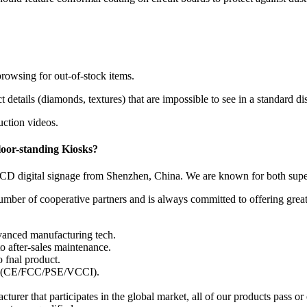
rowsing for out-of-stock items.
etails (diamonds, textures) that are impossible to see in a standard di
uction videos.
loor-standing Kiosks
?
CD digital signage from Shenzhen, China. We are known for both superi
number of cooperative partners and is always committed to offering gre
anced manufacturing tech.
to after-sales maintenance.
 fnal product.
rds (CE/FCC/PSE/VCCI).
acturer that participates in the global market, all of our products pass 