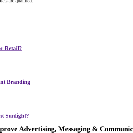
cts are qualified.
r Retail?
ont Branding
t Sunlight?
Improve Advertising, Messaging & Communic