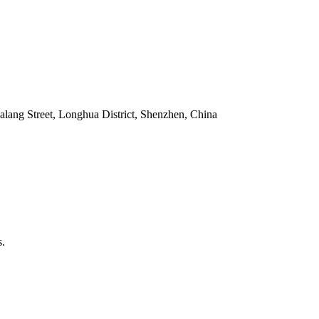
alang Street, Longhua District, Shenzhen, China
s.