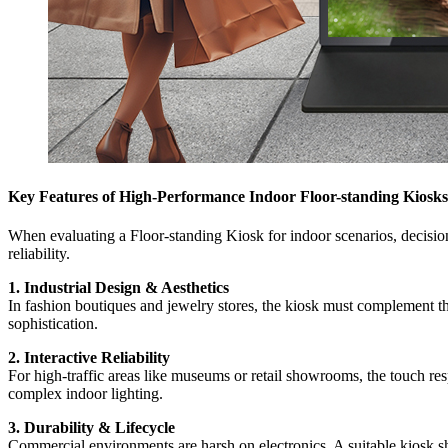
Key Features of High-Performance Indoor Floor-standing Kiosks
When evaluating a Floor-standing Kiosk for indoor scenarios, decision
reliability.
1. Industrial Design & Aesthetics
In fashion boutiques and jewelry stores, the kiosk must complement the
sophistication.
2. Interactive Reliability
For high-traffic areas like museums or retail showrooms, the touch res
complex indoor lighting.
3. Durability & Lifecycle
Commercial environments are harsh on electronics. A suitable kiosk sho