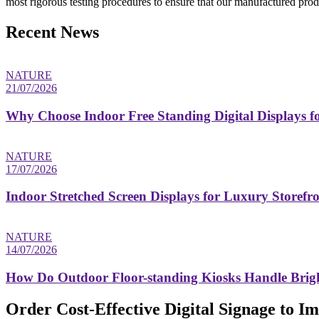
most rigorous testing procedures to ensure that our manufactured produ
Recent News
NATURE
21/07/2026
Why Choose Indoor Free Standing Digital Displays fo
NATURE
17/07/2026
Indoor Stretched Screen Displays for Luxury Storefr
NATURE
14/07/2026
How Do Outdoor Floor-standing Kiosks Handle Brigh
Order Cost-Effective Digital Signage to 