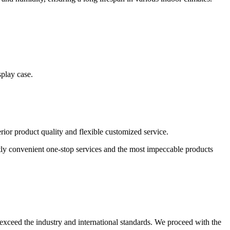
splay case.
or product quality and flexible customized service.
atly convenient one-stop services and the most impeccable products
or exceed the industry and international standards. We proceed with the