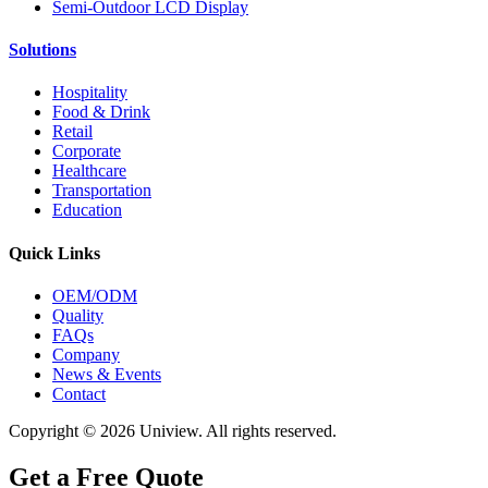
Semi-Outdoor LCD Display
Solutions
Hospitality
Food & Drink
Retail
Corporate
Healthcare
Transportation
Education
Quick Links
OEM/ODM
Quality
FAQs
Company
News & Events
Contact
Copyright © 2026 Uniview. All rights reserved.
Get a Free Quote