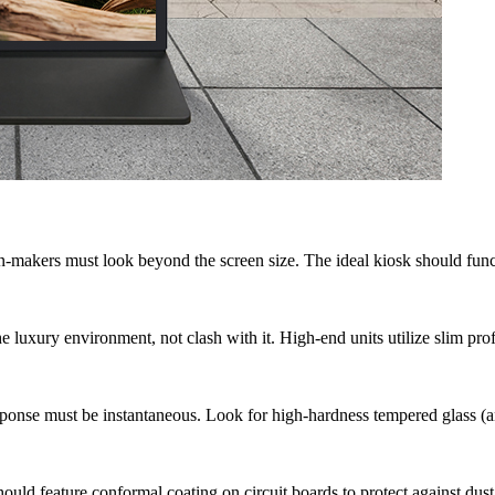
-makers must look beyond the screen size. The ideal kiosk should functi
 luxury environment, not clash with it. High-end units utilize slim prof
ponse must be instantaneous. Look for high-hardness tempered glass (ant
uld feature conformal coating on circuit boards to protect against dust