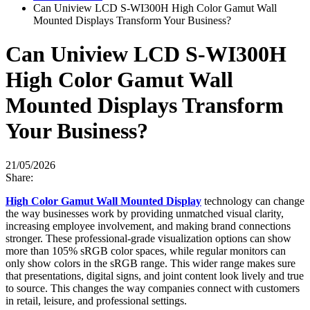
Can Uniview LCD S-WI300H High Color Gamut Wall
Mounted Displays Transform Your Business?
Can Uniview LCD S-WI300H
High Color Gamut Wall
Mounted Displays Transform
Your Business?
21/05/2026
Share:
High Color Gamut Wall Mounted Display
technology can change
the way businesses work by providing unmatched visual clarity,
increasing employee involvement, and making brand connections
stronger. These professional-grade visualization options can show
more than 105% sRGB color spaces, while regular monitors can
only show colors in the sRGB range. This wider range makes sure
that presentations, digital signs, and joint content look lively and true
to source. This changes the way companies connect with customers
in retail, leisure, and professional settings.