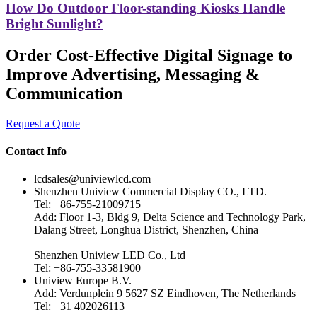
How Do Outdoor Floor-standing Kiosks Handle
Bright Sunlight?
Order Cost-Effective Digital Signage to
Improve Advertising, Messaging &
Communication
Request a Quote
Contact Info
lcdsales@univiewlcd.com
Shenzhen Uniview Commercial Display CO., LTD.
Tel: +86-755-21009715
Add: Floor 1-3, Bldg 9, Delta Science and Technology Park,
Dalang Street, Longhua District, Shenzhen, China
Shenzhen Uniview LED Co., Ltd
Tel: +86-755-33581900
Uniview Europe B.V.
Add: Verdunplein 9 5627 SZ Eindhoven, The Netherlands
Tel: +31 402026113