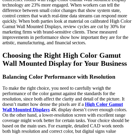
technology are 23% more engaged. When workers can tell the
difference between small color changes that show system state,
control centers that watch real-time data streams can respond more
quickly. When both parties look at material on calibrated High Color
Gamut Wall Mounted Displays, review cycles are cut by 30% for
marketing firms with brand-sensitive clients. These measured
improvements in performance show how important they are for the
artistic, manufacturing, and financial sectors.
Choosing the Right High Color Gamut
Wall Mounted Display for Your Business
Balancing Color Performance with Resolution
To make the right choice, you need to carefully weigh the
performance of the color gamut against the standards for the
resolution, since both affect the clarity and detail of the picture. It
doesn’t matter how dense the pixels are if a
High Color Gamut
Wall Mounted Displays
4K display doesn’t cover enough colors.
On the other hand, a lower-resolution screen with excellent range
coverage might work better for certain tasks. Your choice should be
based on the main uses. For example, detailed CAD work needs
both high resolution and correct color, but digital signs value