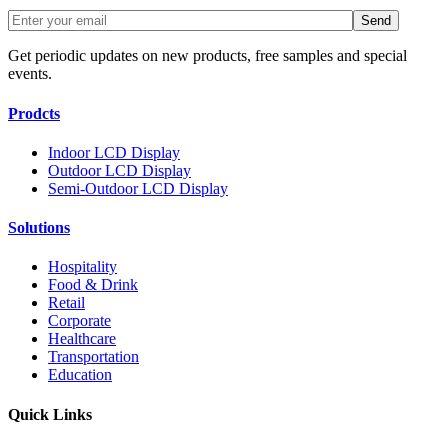
Get periodic updates on new products, free samples and special
events.
Prodcts
Indoor LCD Display
Outdoor LCD Display
Semi-Outdoor LCD Display
Solutions
Hospitality
Food & Drink
Retail
Corporate
Healthcare
Transportation
Education
Quick Links