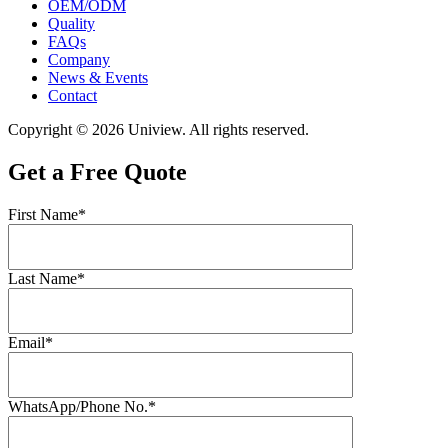
OEM/ODM
Quality
FAQs
Company
News & Events
Contact
Copyright © 2026 Uniview. All rights reserved.
Get a Free Quote
First Name*
Last Name*
Email*
WhatsApp/Phone No.*