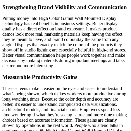
Strengthening Brand Visibility and Communication
Putting money into High Color Gamut Wall Mounted Display
technology has real benefits in business settings. Better display
quality has a direct effect on brand exposure. It makes product
demos look more real, marketing materials keep having the effect
they’re meant to have, and brand colors stay the same from any
angle. Displays that exactly match the colors of the products they
show off in studio lighting are especially helpful in high-end stores.
Better visual communication helps people work together and make
decisions by making materials during important meetings and talks
clearer and more interesting.
Measurable Productivity Gains
These screens make it easier on the eyes and easier to understand
what’s being shown, which makes workers more productive during
long watching times. Because the color depth and accuracy are
better, it’s easier to understand complicated data visualizations,
architectural models, and financial charts. Employees spend less
time wondering if what they’re seeing is true and more time making
choices based on accurate information. These gains are clearly
shown by operations in the real world. People who attend talks in
conference rooms with High Color Gamut Wall Mounted Display