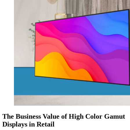
The Business Value of High Color Gamut
Displays in Retail