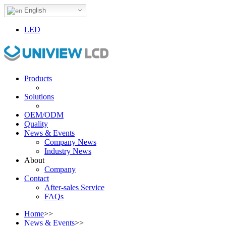
English
LED
Products
Solutions
OEM/ODM
Quality
News & Events
Company News
Industry News
About
Company
Contact
After-sales Service
FAQs
Home
>>
News & Events
>>