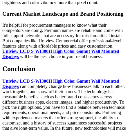
brightness and color vibrancy more than pixel count.
Current Market Landscape and Brand Positioning
It’s helpful for procurement managers to know what their
competitors are doing. Premium names are reliable and come with
full support networks that are necessary for mission-critical installs.
But companies like Uniview Commercial offer professional-level
features along with affordable prices and easy customization.
Uniview LCD S-WI300H High Color Gamut Wall Mounted
Displays
will be the best choice in your retail business.
Conclusion
Uniview LCD S-WI300H High Color Gamut Wall Mounted
Displays
can completely change how businesses talk to each other,
work together, and show off their names. The technology has
measurable benefits, such as better brand consistency across
different business apps, clearer images, and higher productivity. To
pick the right options, you have to find a balance between technical
requirements, operational needs, and price constraints. Partnering
with experienced makers that offer strong support, the ability to
customize, and a history of success guarantees successful projects
that give long-term value. In the future, new technologies will make