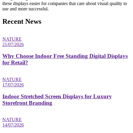
these displays easier for companies that care about visual quality to
use and more successful.
Recent News
NATURE
21/07/2026
Why Choose Indoor Free Standing Digital Displays
for Retail?
NATURE
17/07/2026
Indoor Stretched Screen Displays for Luxury
Storefront Branding
NATURE
14/07/2026