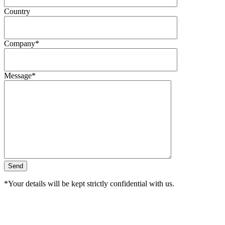
Country
Company*
Message*
*Your details will be kept strictly confidential with us.