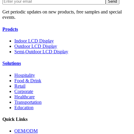
Get periodic updates on new products, free samples and special
events.
Prodcts
Indoor LCD Display
Outdoor LCD Display
Semi-Outdoor LCD Display
Solutions
Hospitality
Food & Drink
Retail
Corporate
Healthcare
Transportation
Education
Quick Links
OEM/ODM