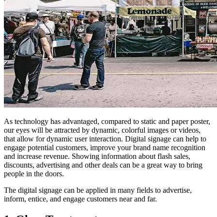
As technology has advantaged, compared to static and paper poster,
our eyes will be attracted by dynamic, colorful images or videos,
that allow for dynamic user interaction. Digital signage can help to
engage potential customers, improve your brand name recognition
and increase revenue. Showing information about flash sales,
discounts, advertising and other deals can be a great way to bring
people in the doors.
The digital signage can be applied in many fields to advertise,
inform, entice, and engage customers near and far.