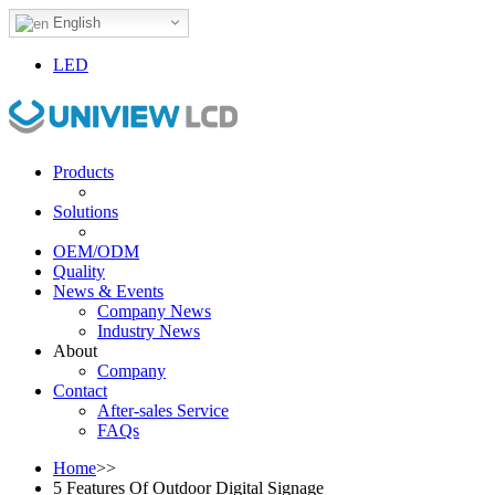
English
LED
Products
Solutions
OEM/ODM
Quality
News & Events
Company News
Industry News
About
Company
Contact
After-sales Service
FAQs
Home
>>
5 Features Of Outdoor Digital Signage