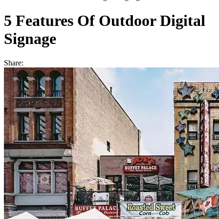
5 Features Of Outdoor Digital
Signage
Share: