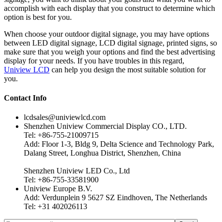
accomplish with each display that you construct to determine which
option is best for you.
When choose your outdoor digital signage, you may have options
between LED digital signage, LCD digital signage, printed signs, so
make sure that you weigh your options and find the best advertising
display for your needs. If you have troubles in this regard,
Uniview LCD
can help you design the most suitable solution for
you.
Contact Info
lcdsales@univiewlcd.com
Shenzhen Uniview Commercial Display CO., LTD.
Tel: +86-755-21009715
Add: Floor 1-3, Bldg 9, Delta Science and Technology Park,
Dalang Street, Longhua District, Shenzhen, China
Shenzhen Uniview LED Co., Ltd
Tel: +86-755-33581900
Uniview Europe B.V.
Add: Verdunplein 9 5627 SZ Eindhoven, The Netherlands
Tel: +31 402026113