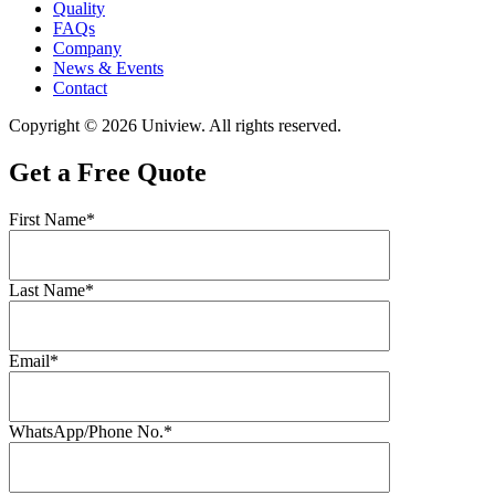
Quality
FAQs
Company
News & Events
Contact
Copyright © 2026 Uniview. All rights reserved.
Get a Free Quote
First Name*
Last Name*
Email*
WhatsApp/Phone No.*