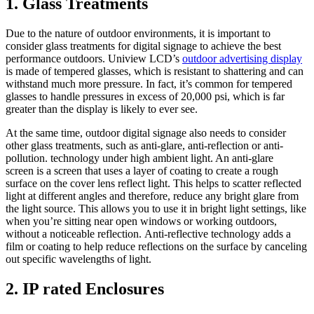
1. Glass Treatments
Due to the nature of outdoor environments, it is important to
consider glass treatments for digital signage to achieve the best
performance outdoors. Uniview LCD’s
outdoor advertising display
is made of tempered glasses, which is resistant to shattering and can
withstand much more pressure. In fact, it’s common for tempered
glasses to handle pressures in excess of 20,000 psi, which is far
greater than the display is likely to ever see.
At the same time, outdoor digital signage also needs to consider
other glass treatments, such as anti-glare, anti-reflection or anti-
pollution. technology under high ambient light. An anti-glare
screen is a screen that uses a layer of coating to create a rough
surface on the cover lens reflect light. This helps to scatter reflected
light at different angles and therefore, reduce any bright glare from
the light source. This allows you to use it in bright light settings, like
when you’re sitting near open windows or working outdoors,
without a noticeable reflection. Anti-reflective technology adds a
film or coating to help reduce reflections on the surface by canceling
out specific wavelengths of light.
2. IP rated Enclosures