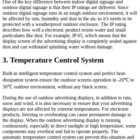
One of the key difference between indoor digital signage and
outdoor digital signage is that their IP ratings are different. Since
outdoor digital signage runs in an tough outdoor environment, it will
be affected by rain, humidity and dust in the air, so it’s needs to be
protected with a weatherproof outdoor enclosure. The IP rating
describes how well a electronic product resists water and small
particulates like dust. For example, IP 65, which means that the
display screen of the advertising display is completely sealed against
dust and can withstand splashing water without damage.
3. Temperature Control System
Built-in intelligent temperature control system and perfect heat-
dissipation system ensure the outdoor screens operation in -20℃ to
50℃ outdoor environment, without any black screen.
During the use of outdoor advertising displays, in addition to rain,
snow and wind, it is also necessary to ensure that your advertising
displays are not affected by extreme temperatures. For electronic
products, freezing or overheating can cause permanent damage to
the display. When the outdoor advertising display is running
continuously, especially in direct sunlight or high temperature, some
components may overheat and fail to operate properly. The
automatic temperature control system can prevent this situation and