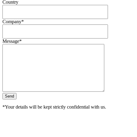
Country
Company*
Message*
*Your details will be kept strictly confidential with us.