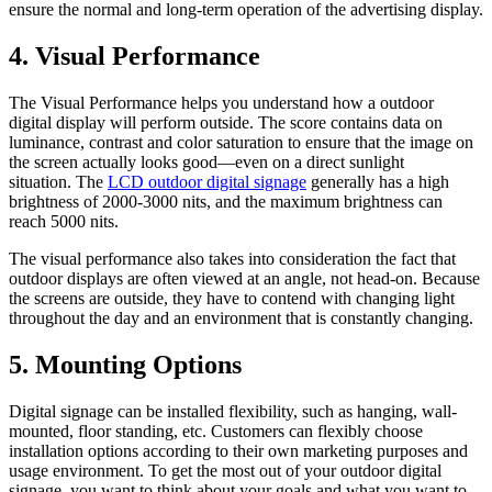
ensure the normal and long-term operation of the advertising display.
4. Visual Performance
The Visual Performance helps you understand how a outdoor
digital display will perform outside. The score contains data on
luminance, contrast and color saturation to ensure that the image on
the screen actually looks good—even on a direct sunlight
situation. The
LCD outdoor digital signage
generally has a high
brightness of 2000-3000 nits, and the maximum brightness can
reach 5000 nits.
The visual performance also takes into consideration the fact that
outdoor displays are often viewed at an angle, not head-on. Because
the screens are outside, they have to contend with changing light
throughout the day and an environment that is constantly changing.
5. Mounting Options
Digital signage can be installed flexibility, such as hanging, wall-
mounted, floor standing, etc. Customers can flexibly choose
installation options according to their own marketing purposes and
usage environment. To get the most out of your outdoor digital
signage, you want to think about your goals and what you want to