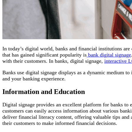
In today’s digital world, banks and financial institutions a
that has gained significant popularity is
bank digital signage
with their customers. In banks, digital signage,
interactive 
Banks use digital signage displays as a dynamic medium to in
and your banking experience.
Information and Education
Digital signage provides an excellent platform for banks to 
customers can easily access information about various bankin
deliver financial literacy content, offering valuable tips a
their customers to make informed financial decisions.