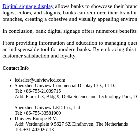
Digital signage display
allows banks to showcase their brand
logos, colors, and slogans, banks can reinforce their brand i
branches, creating a cohesive and visually appealing environ
In conclusion, bank digital signage offers numerous benefits 
From providing information and education to managing queue
an indispensable tool for modern banks. By embracing this 
customer satisfaction and loyalty.
Contact Info
lcdsales@univiewlcd.com
Shenzhen Uniview Commercial Display CO., LTD.
Tel: +86-755-21009715
Add: Floor 1-3, Bldg 9, Delta Science and Technology Park, D
Shenzhen Uniview LED Co., Ltd
Tel: +86-755-33581900
Uniview Europe B.V.
Add: Verdunplein 9 5627 SZ Eindhoven, The Netherlands
Tel: +31 402026113