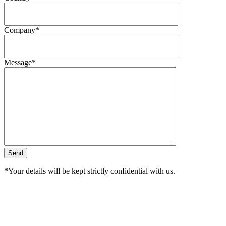
Company*
Message*
*Your details will be kept strictly confidential with us.