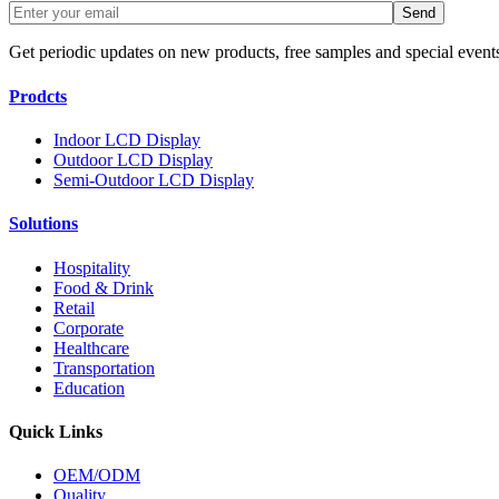
Get periodic updates on new products, free samples and special event
Prodcts
Indoor LCD Display
Outdoor LCD Display
Semi-Outdoor LCD Display
Solutions
Hospitality
Food & Drink
Retail
Corporate
Healthcare
Transportation
Education
Quick Links
OEM/ODM
Quality