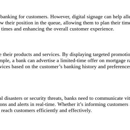
 banking for customers. However, digital signage can help all
 their position in the queue, allowing them to plan their time
 times and enhancing the overall customer experience.
e their products and services. By displaying targeted promotio
ple, a bank can advertise a limited-time offer on mortgage rat
ervices based on the customer’s banking history and preference
l disasters or security threats, banks need to communicate vit
ions and alerts in real-time. Whether it’s informing customers
 reach customers efficiently and effectively.