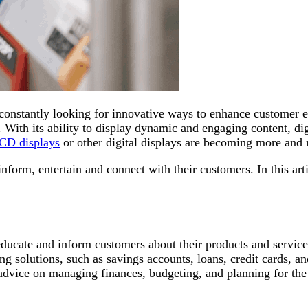
re constantly looking for innovative ways to enhance customer 
. With its ability to display dynamic and engaging content, d
LCD displays
or other digital displays are becoming more an
form, entertain and connect with their customers. In this art
educate and inform customers about their products and service
g solutions, such as savings accounts, loans, credit cards, an
nd advice on managing finances, budgeting, and planning for t