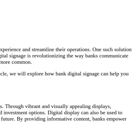
experience and streamline their operations. One such solution
igital signage is revolutionizing the way banks communicate
d more common.
icle, we will explore how bank digital signage can help you
s. Through vibrant and visually appealing displays,
d investment options. Digital display can also be used to
he future. By providing informative content, banks empower