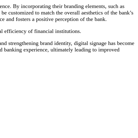
nce. By incorporating their branding elements, such as
n be customized to match the overall aesthetics of the bank’s
e and fosters a positive perception of the bank.
efficiency of financial institutions.
nd strengthening brand identity, digital signage has become
d banking experience, ultimately leading to improved