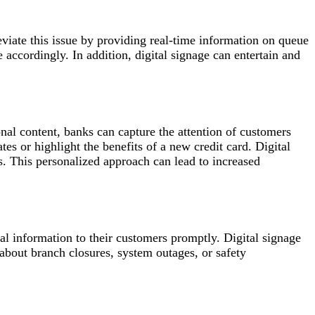
eviate this issue by providing real-time information on queue
 accordingly. In addition, digital signage can entertain and
nal content, banks can capture the attention of customers
es or highlight the benefits of a new credit card. Digital
s. This personalized approach can lead to increased
al information to their customers promptly. Digital signage
 about branch closures, system outages, or safety