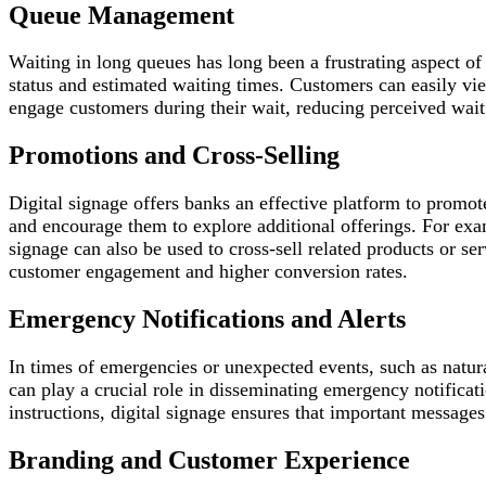
Queue Management
Waiting in long queues has long been a frustrating aspect of
status and estimated waiting times. Customers can easily view
engage customers during their wait, reducing perceived wait
Promotions and Cross-Selling
Digital signage offers banks an effective platform to promot
and encourage them to explore additional offerings. For exam
signage can also be used to cross-sell related products or s
customer engagement and higher conversion rates.
Emergency Notifications and Alerts
In times of emergencies or unexpected events, such as natura
can play a crucial role in disseminating emergency notificat
instructions, digital signage ensures that important messages
Branding and Customer Experience