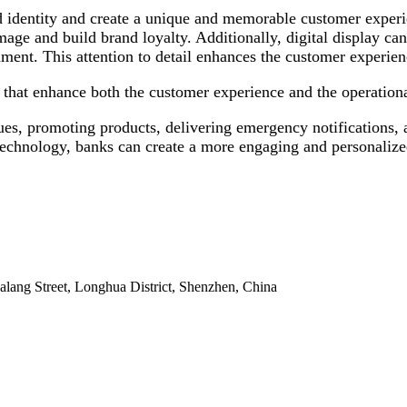
 identity and create a unique and memorable customer experie
mage and build brand loyalty. Additionally, digital display ca
ment. This attention to detail enhances the customer experienc
that enhance both the customer experience and the operational 
s, promoting products, delivering emergency notifications, a
technology, banks can create a more engaging and personalize
alang Street, Longhua District, Shenzhen, China