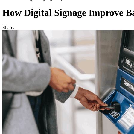
How Digital Signage Improve Ba
Share: