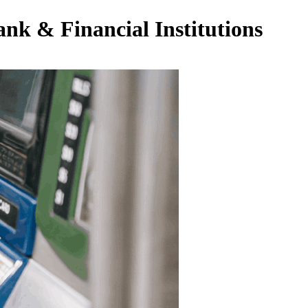
nk & Financial Institutions