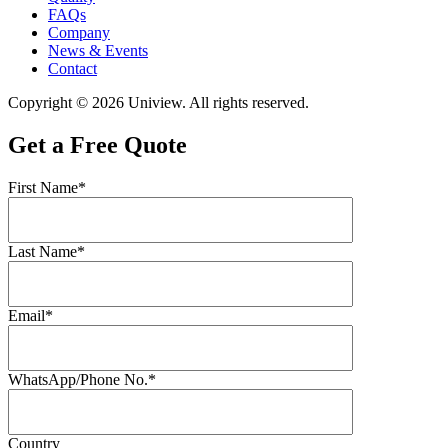
FAQs
Company
News & Events
Contact
Copyright © 2026 Uniview. All rights reserved.
Get a Free Quote
First Name*
Last Name*
Email*
WhatsApp/Phone No.*
Country