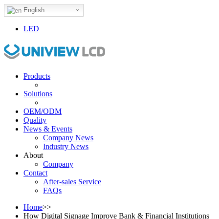
English
LED
Products
Solutions
OEM/ODM
Quality
News & Events
Company News
Industry News
About
Company
Contact
After-sales Service
FAQs
Home
>>
How Digital Signage Improve Bank & Financial Institutions