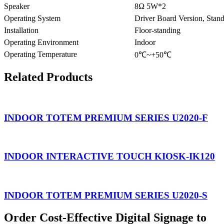
Speaker
8Ω 5W*2
Operating System
Driver Board Version, Stan
Installation
Floor-standing
Operating Environment
Indoor
Operating Temperature
0
℃
~+50
℃
Related Products
INDOOR TOTEM PREMIUM SERIES U2020-F
INDOOR INTERACTIVE TOUCH KIOSK-IK120
INDOOR TOTEM PREMIUM SERIES U2020-S
Order Cost-Effective Digital Signage to