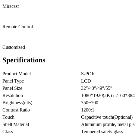
Miracast
Remote Control
Customized
Specifications
Product Model
S-POK
Panel Type
LCD
Panel Size
32″/43″/49″/55″
Resolution
1080*1920(2K) / 2160*384
Brightness(nits)
350~700
Contrast Ratio
1200:1
Touch
Capacitive touch(Optional)
Shell Material
Aluminum profile, metal pla
Glass
Tempered safety glass