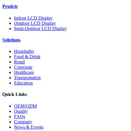
Prodcts
Indoor LCD Display
Outdoor LCD Display
Semi-Outdoor LCD Display
Solutions
Hospitality
Food & Drink
Retail
Corporate
Healthcare
Transportation
Education
Quick Links
OEM/ODM
Quality
FAQs
Company
News & Events