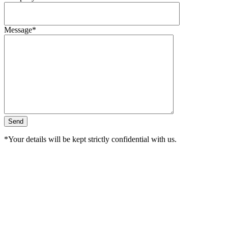
Message*
*Your details will be kept strictly confidential with us.