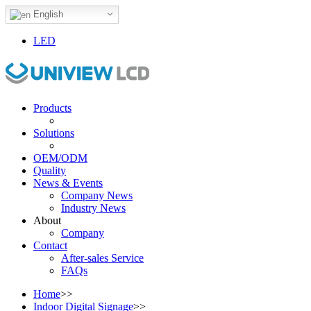
English
LED
Products
Solutions
OEM/ODM
Quality
News & Events
Company News
Industry News
About
Company
Contact
After-sales Service
FAQs
Home
>>
Indoor Digital Signage
>>