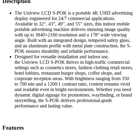
Description
The Uniview LCD S-POK is a portable 4K UHD advertising
display engineered for 24/7 commercial applications.
Available in 32”, 43”, 49”, and 55” sizes, this indoor mobile
portable advertising machine delivers stunning image quality
with up to 3840×2160 resolution and a 178° wide viewing
angle. Built with an integrated design, tempered safety glass,
and an aluminum profile with metal plate construction, the S-
POK ensures durability and reliable performance.
Designed for versatile installation and indoor use,
the Uniview LCD S-POK thrives in high-traffic commercial
settings such as cosmetics stores, fashion clothing retail stores,
hotel lobbies, restaurant burger shops, coffee shops, and
corporate reception areas. With brightness ranging from 350
to 700 nits and a 1200:1 contrast ratio, content remains vivid
and readable even in bright environments. Whether you need
dynamic digital signage for promotions, wayfinding, or brand
storytelling, the S-POK delivers professional-grade
performance and lasting value.
Features