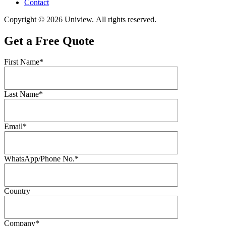
Contact
Copyright © 2026 Uniview. All rights reserved.
Get a Free Quote
First Name*
Last Name*
Email*
WhatsApp/Phone No.*
Country
Company*