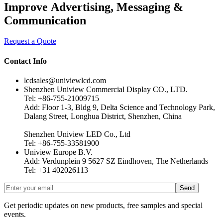
Improve Advertising, Messaging &
Communication
Request a Quote
Contact Info
lcdsales@univiewlcd.com
Shenzhen Uniview Commercial Display CO., LTD.
Tel: +86-755-21009715
Add: Floor 1-3, Bldg 9, Delta Science and Technology Park,
Dalang Street, Longhua District, Shenzhen, China
Shenzhen Uniview LED Co., Ltd
Tel: +86-755-33581900
Uniview Europe B.V.
Add: Verdunplein 9 5627 SZ Eindhoven, The Netherlands
Tel: +31 402026113
Get periodic updates on new products, free samples and special
events.