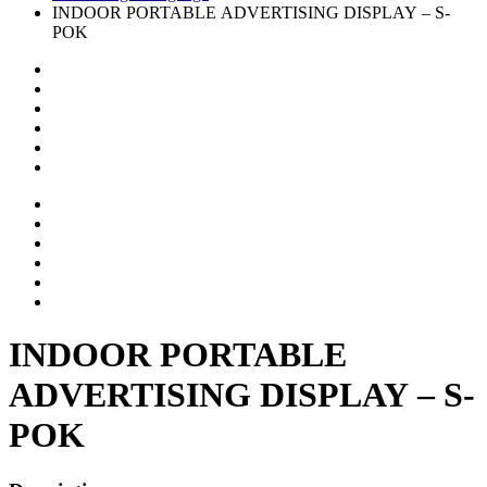
INDOOR PORTABLE ADVERTISING DISPLAY – S-
POK
INDOOR PORTABLE
ADVERTISING DISPLAY – S-
POK