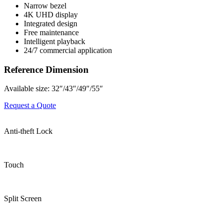
Narrow bezel
4K UHD display
Integrated design
Free maintenance
Intelligent playback
24/7 commercial application
Reference Dimension
Available size: 32″/43″/49″/55″
Request a Quote
Anti-theft Lock
Touch
Split Screen